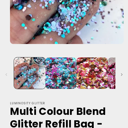
LUMINOSITY GLITTER
Multi Colour Blend
Glitter Refill Bag -