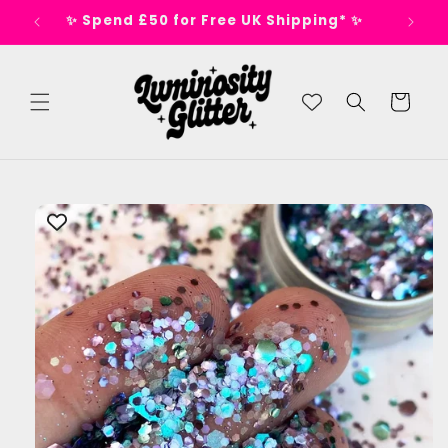
Skip to
s 🕺
✨ Spend £50 for Free UK Shipping* ✨
content
Cart
Skip to
product
information