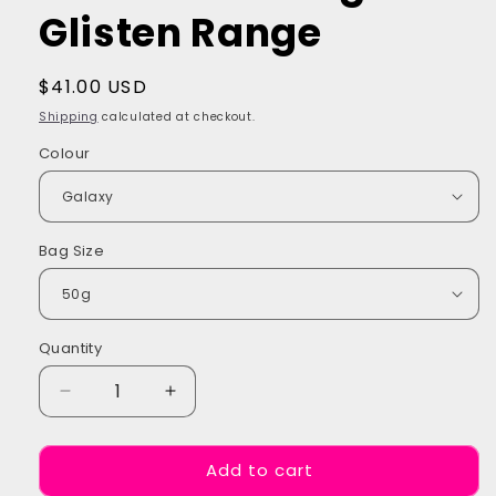
Glisten Range
Regular
$41.00 USD
price
Shipping
calculated at checkout.
Colour
Bag Size
Quantity
Quantity
Decrease
Increase
quantity
quantity
for
for
Add to cart
Multi
Multi
Colour
Colour