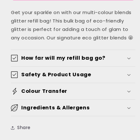
Blend
Blend
Get your sparkle on with our multi-colour blends
Glitter
Glitter
Refill
Refill
glitter refill bag! This bulk bag of eco-friendly
Bag
Bag
glitter is perfect for adding a touch of glam to
-
-
any occasion. Our signature eco glitter blends 🤩
Glisten
Glisten
Range
Range
How far will my refill bag go?
Safety & Product Usage
Colour Transfer
Ingredients & Allergens
Share