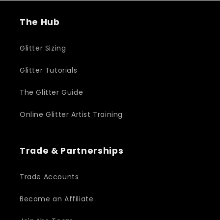
The Hub
Glitter Sizing
Glitter Tutorials
The Glitter Guide
Online Glitter Artist Training
Trade & Partnerships
Trade Accounts
Become an Affiliate