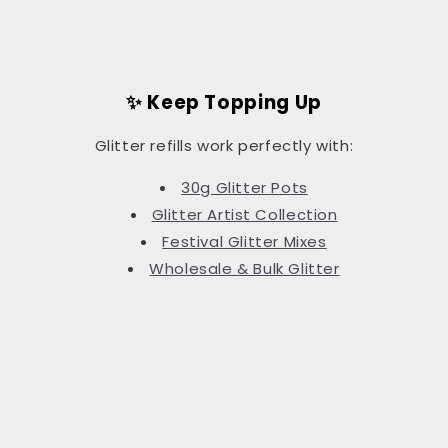
✨ Keep Topping Up
Glitter refills work perfectly with:
30g Glitter Pots
Glitter Artist Collection
Festival Glitter Mixes
Wholesale & Bulk Glitter