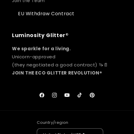
Join the Team
EU Withdraw Contract
Luminosity Glitter®
We sparkle for a living.
Unicorn-approved
(they negotiated a good contract) 🦄📄
JOIN THE ECO GLITTER REVOLUTION
®
Facebook
Instagram
YouTube
TikTok
Pinterest
Country/region