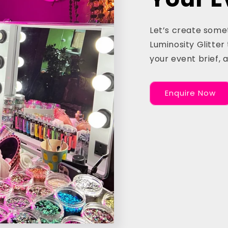
Let’s create some
Luminosity Glitter 
your event brief, 
Enquire Now