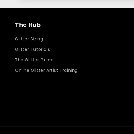
The Hub
Glitter Sizing
Glitter Tutorials
The Glitter Guide
Online Glitter Artist Training