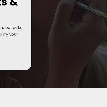
ts &
vers bespoke
plify your