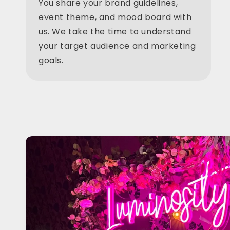
You share your brand guidelines,
event theme, and mood board with
us. We take the time to understand
your target audience and marketing
goals.