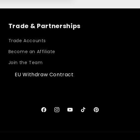
Trade & Partnerships
Trade Accounts
Become an Affiliate
Join the Team
EU Withdraw Contract
Facebook
Instagram
YouTube
TikTok
Pinterest