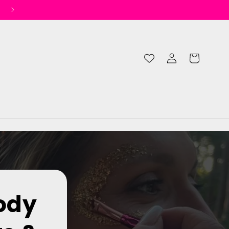
Log
Cart
in
ody