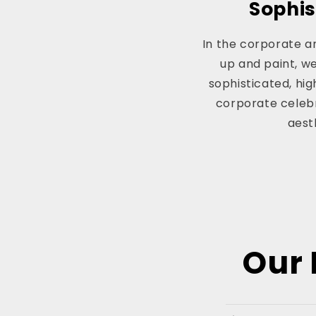
Sophis
In the corporate an
up and paint, w
sophisticated, hi
corporate celebr
aest
Our 