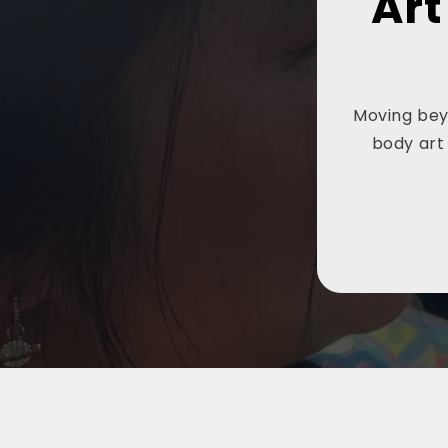
Art
Moving beyo
body art 