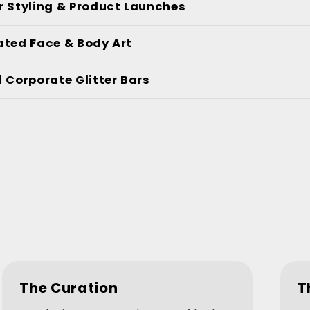
r Styling & Product Launches
ated Face & Body Art
 Corporate Glitter Bars
The Curation
T