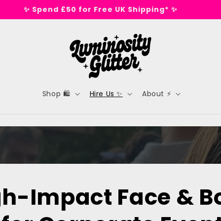
✨ Spend £50 for Free UK Shipping* ✨
Shop 🛍️
Hire Us ✨
About ⚡
gh-Impact Face & B