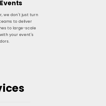
 Events
, we don't just turn
teams to deliver
hes to large-scale
with your event's
dors.
vices