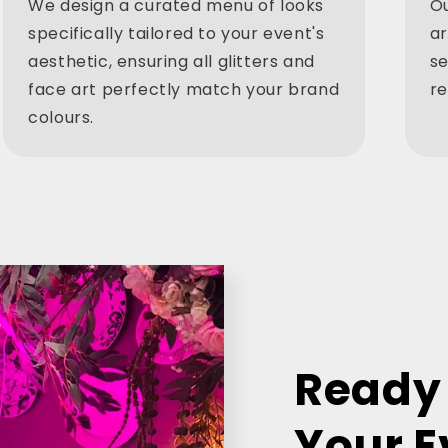
We design a curated menu of looks
Ou
specifically tailored to your event's
ar
aesthetic, ensuring all glitters and
se
face art perfectly match your brand
re
colours.
Ready 
Your E