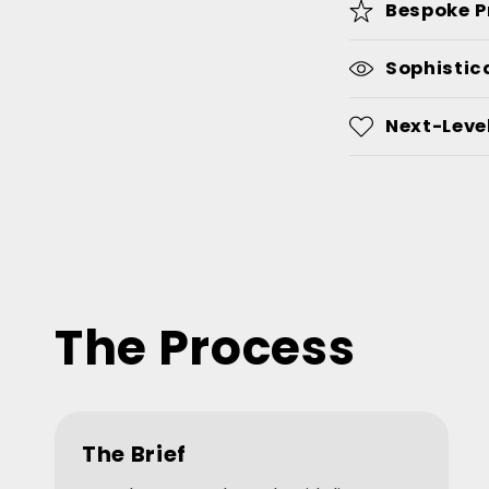
Bespoke P
Sophistic
Next-Level
The Process
The Brief