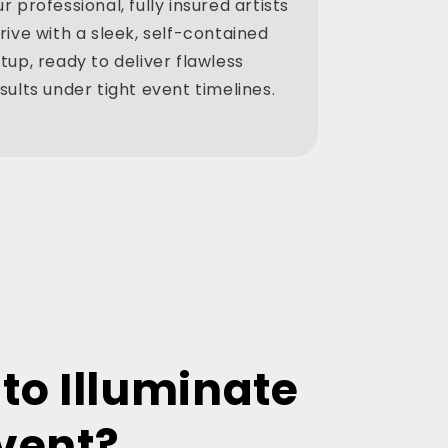
r professional, fully insured artists
rive with a sleek, self-contained
tup, ready to deliver flawless
sults under tight event timelines.
to Illuminate
vent?