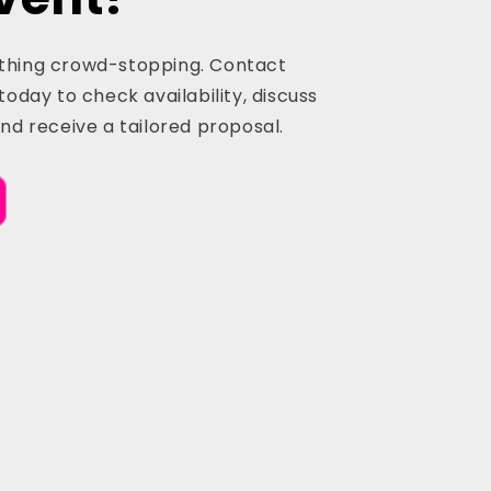
thing crowd-stopping. Contact
today to check availability, discuss
and receive a tailored proposal.