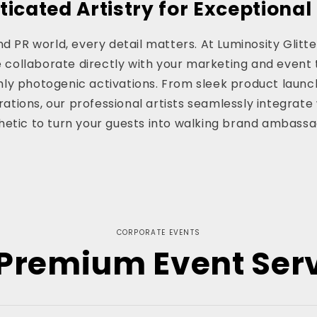
ticated Artistry for Exceptional
d PR world, every detail matters. At Luminosity Glitter
e collaborate directly with your marketing and event 
ghly photogenic activations. From sleek product launc
ations, our professional artists seamlessly integrate 
hetic to turn your guests into walking brand ambassa
CORPORATE EVENTS
Premium Event Ser