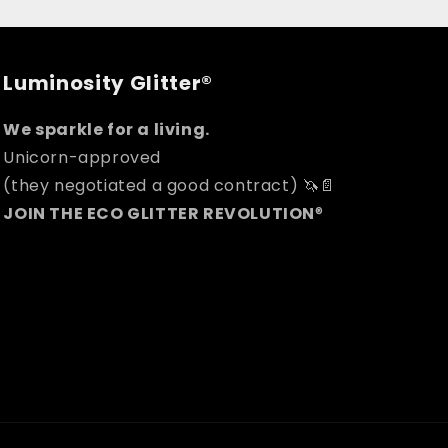
Luminosity Glitter®
We sparkle for a living.
Unicorn-approved
(they negotiated a good contract) 🦄📄
JOIN THE ECO GLITTER REVOLUTION
®