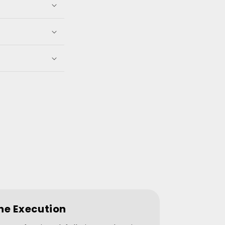
he Execution