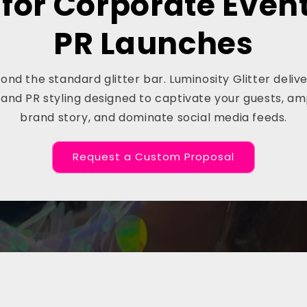
 for Corporate Even
PR Launches
nd the standard glitter bar. Luminosity Glitter deli
and PR styling designed to captivate your guests, am
brand story, and dominate social media feeds.
Request a Custom Proposal