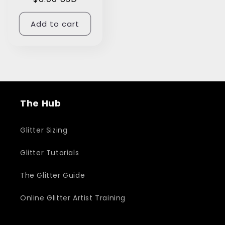
price
Add to cart
The Hub
Glitter Sizing
Glitter Tutorials
The Glitter Guide
Online Glitter Artist Training