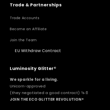
Trade & Partnerships
Trade Accounts
Become an Affiliate
Join the Team
EU Withdraw Contract
Luminosity Glitter®
We sparkle for a living.
Unicorn-approved
(they negotiated a good contract) 🦄📄
JOIN THE ECO GLITTER REVOLUTION
®