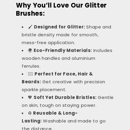
Why You’ll Love Our Glitter
Brushes:
🖌️
Designed for Glitter:
Shape and
bristle density made for smooth,
mess-free application.
🌍
Eco-Friendly Materials:
Includes
wooden handles and aluminium
ferrules.
💁‍♀️
Perfect for Face, Hair &
Beards:
Get creative with precision
sparkle placement.
💖
Soft Yet Durable Bristles:
Gentle
on skin, tough on staying power.
♻️
Reusable & Long-
Lasting:
Washable and made to go
the distance.