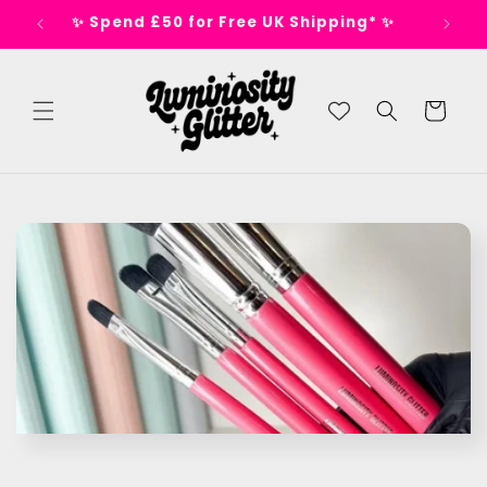
Skip to
s 🕺
✨ Spend £50 for Free UK Shipping* ✨
content
Cart