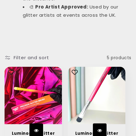
🎨
Pro Artist Approved:
Used by our
glitter artists at events across the UK.
Filter and sort
5 products
Luminosity Glitter
Luminosity Glitter