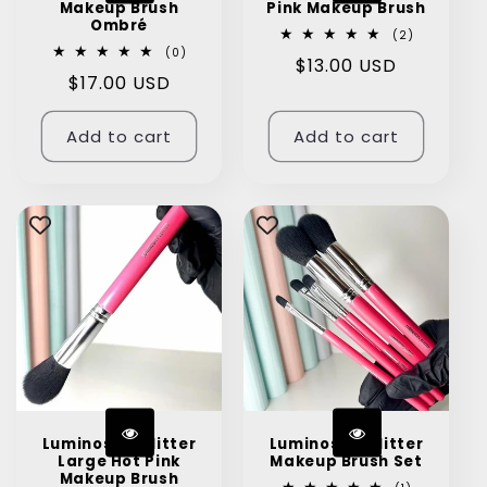
Makeup Brush
Pink Makeup Brush
Ombré
2
(2)
total
0
(0)
Regular
$13.00 USD
reviews
total
Regular
$17.00 USD
reviews
price
price
Add to cart
Add to cart
Luminosity Glitter
Luminosity Glitter
Large Hot Pink
Makeup Brush Set
Makeup Brush