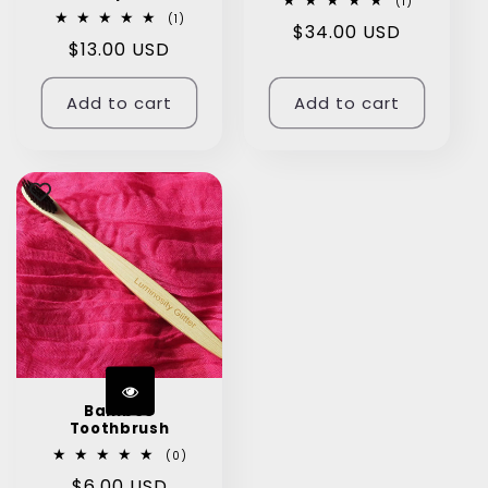
1
(1)
total
1
(1)
Regular
$34.00 USD
reviews
total
Regular
$13.00 USD
reviews
price
price
Add to cart
Add to cart
Bamboo
Toothbrush
0
(0)
total
Regular
$6.00 USD
reviews