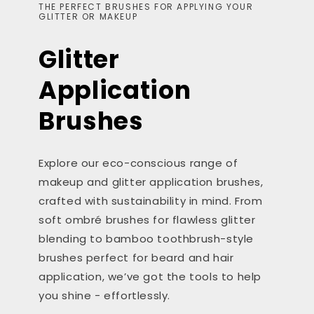
THE PERFECT BRUSHES FOR APPLYING YOUR
GLITTER OR MAKEUP
Glitter
Application
Brushes
Explore our eco-conscious range of
makeup and glitter application brushes,
crafted with sustainability in mind. From
soft ombré brushes for flawless glitter
blending to bamboo toothbrush-style
brushes perfect for beard and hair
application, we’ve got the tools to help
you shine - effortlessly.