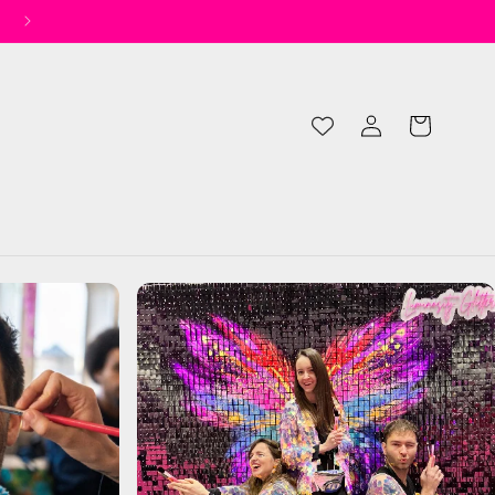
✨ Spend £50 for Free UK Shipping* ✨
Log
Cart
in