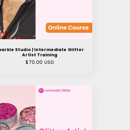
parkle Studio | Intermediate Glitter
Artist Training
Regular
$70.00 USD
price