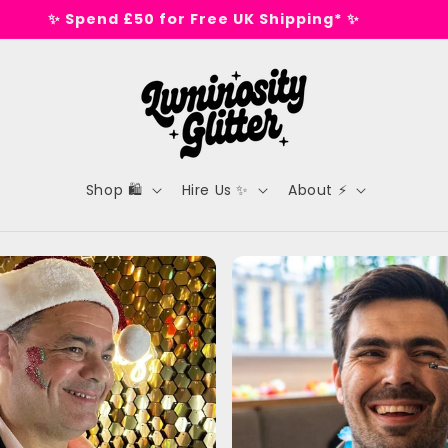
🕺 Tested on dance floors, not animals 🕺
Shop 🛍️
Hire Us ✨
About ⚡