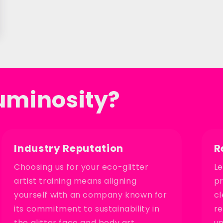
uminosity?
Industry Reputation
R
Choosing us for your eco-glitter
Le
artist training means aligning
pr
yourself with an company known for
cl
its commitment to sustainability in
re
the glitter face and body art
un