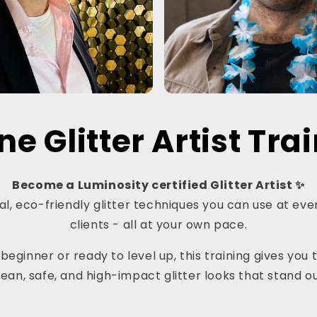
ne Glitter Artist Tra
Become a Luminosity certified Glitter Artist ✨
l, eco-friendly glitter techniques you can use at even
clients - all at your own pace.
eginner or ready to level up, this training gives you t
lean, safe, and high-impact glitter looks that stand ou