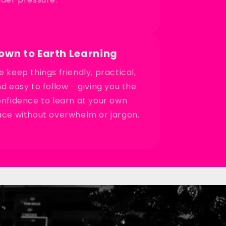
own to Earth Learning
 keep things friendly, practical,
d easy to follow - giving you the
nfidence to learn at your own
ce without overwhelm or jargon.