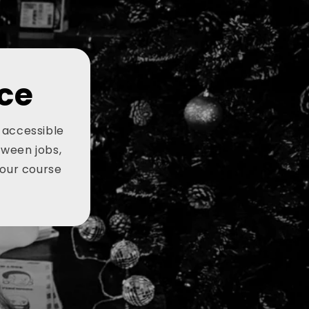
ce
, accessible
tween jobs,
your course