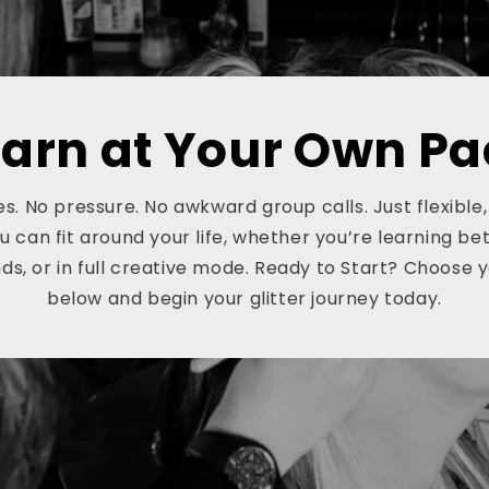
earn at Your Own Pa
s. No pressure. No awkward group calls. Just flexible
ou can fit around your life, whether you’re learning be
s, or in full creative mode. Ready to Start? Choose 
below and begin your glitter journey today.