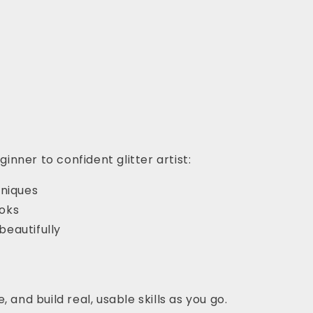
nner to confident glitter artist:
hniques
ooks
beautifully
 and build real, usable skills as you go.