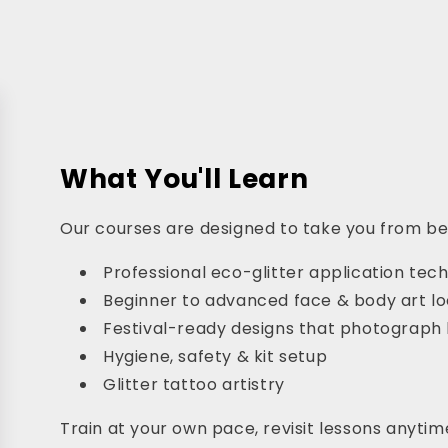
What You'll Learn
Our courses are designed to take you from begi
Professional eco-glitter application tec
Beginner to advanced face & body art l
Festival-ready designs that photograph 
Hygiene, safety & kit setup
Glitter tattoo artistry
Train at your own pace, revisit lessons anytime,