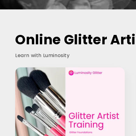
Online Glitter Art
Learn with Luminosity