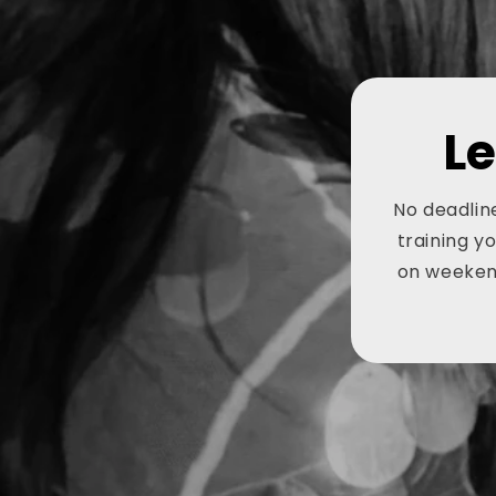
L
No deadline
training y
on weekend