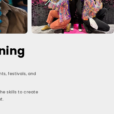
ining
ts, festivals, and
he skills to create
t.