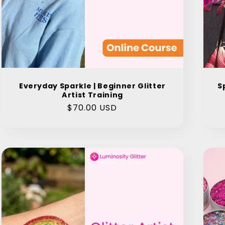
Everyday Sparkle | Beginner Glitter
S
Artist Training
Regular
$70.00 USD
price