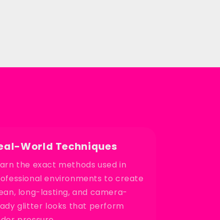
eal-World Techniques
arn the exact methods used in
ofessional environments to create
ean, long-lasting, and camera-
ady glitter looks that perform
der pressure.