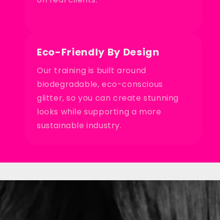
Eco-Friendly By Design
Our training is built around
biodegradable, eco-conscious
glitter, so you can create stunning
looks while supporting a more
sustainable industry.