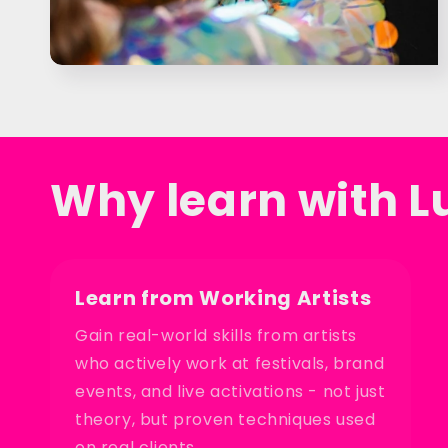
Why learn with L
Learn from Working Artists
Gain real-world skills from artists
who actively work at festivals, brand
events, and live activations - not just
theory, but proven techniques used
on real clients.