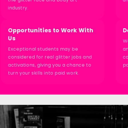
industry.
Opportunities to Work With
D
Us
We
Exceptional students may be
an
considered for real glitter jobs and
co
activations, giving you a chance to
pa
turn your skills into paid work.