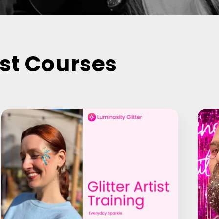
ist Courses