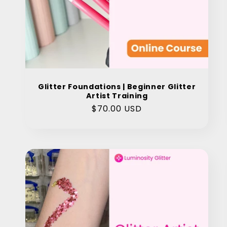
Glitter Foundations | Beginner Glitter
Artist Training
Regular
$70.00 USD
price