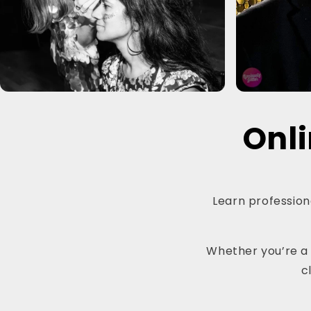
Onli
Learn professiona
Whether you’re a b
c