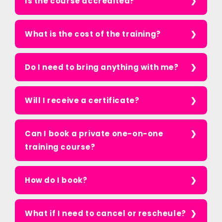
Is the course accredited?
What is the cost of the training?
Do I need to bring anything with me?
Will I receive a certificate?
Can I book a private one-on-one
training course?
How do I book?
What if I need to cancel or rescheule?