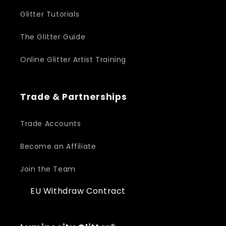
Glitter Tutorials
The Glitter Guide
Online Glitter Artist Training
Trade & Partnerships
Trade Accounts
Become an Affiliate
Join the Team
EU Withdraw Contract