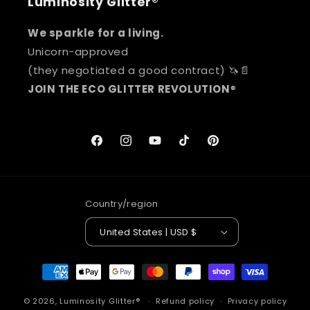
Luminosity Glitter®
We sparkle for a living.
Unicorn-approved
(they negotiated a good contract) 🦄📄
JOIN THE ECO GLITTER REVOLUTION
®
Facebook
Instagram
YouTube
TikTok
Pinterest
Country/region
United States | USD $
Payment
methods
© 2026,
Luminosity Glitter®
Refund policy
Privacy policy