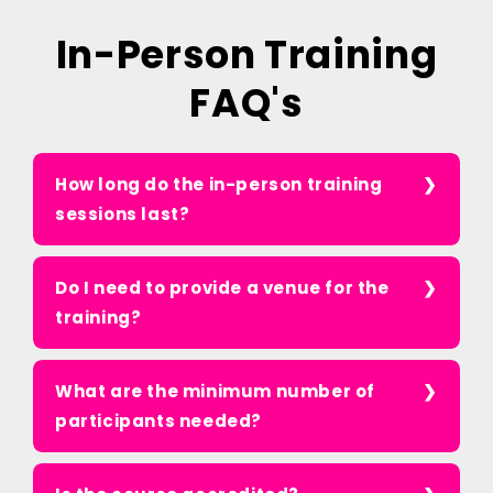
In-Person Training
FAQ's
How long do the in-person training
sessions last?
Do I need to provide a venue for the
training?
What are the minimum number of
participants needed?