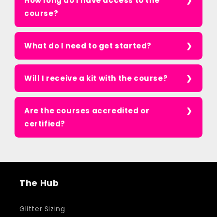
How long do I have access to the
course?
What do I need to get started?
Will I receive a kit with the course?
Are the courses accredited or
certified?
The Hub
Glitter Sizing