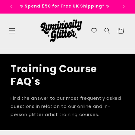
Skip to
s 🕺
✨ Spend £50 for Free UK Shipping* ✨
content
Cart
Training Course
FAQ's
Find the answer to our most frequently asked
questions in relation to our online and in-
person glitter artist training courses.