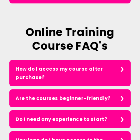
Online Training
Course FAQ's
How do I access my course after
purchase?
Are the courses beginner-friendly?
Do I need any experience to start?