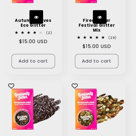
Autumn Leaves
Firecracker
Eco Glitter
Festival Glitter
Mix
2
(2)
total
29
(29)
Regular
$15.00 USD
reviews
total
Regular
$15.00 USD
reviews
price
price
Add to cart
Add to cart