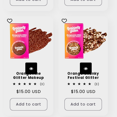
Orange Fine
Orange Chunky
Glitter Makeup
Festival Glitter
3
3
(3)
(3)
total
total
Regular
$15.00 USD
Regular
$15.00 USD
reviews
reviews
price
price
Add to cart
Add to cart