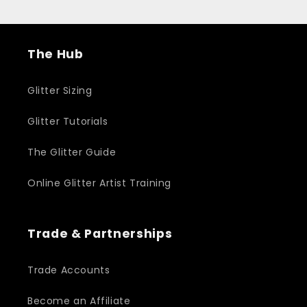
The Hub
Glitter Sizing
Glitter Tutorials
The Glitter Guide
Online Glitter Artist Training
Trade & Partnerships
Trade Accounts
Become an Affiliate