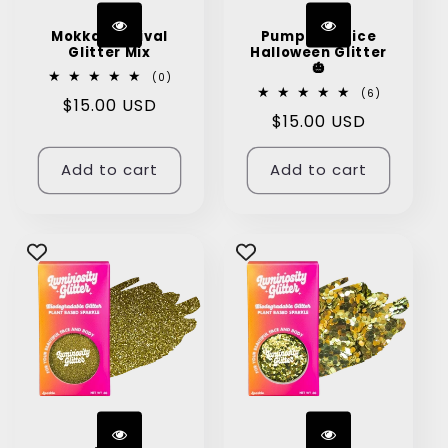
Mokka Festival
Pumpkin Spice
Glitter Mix
Halloween Glitter
🎃
0
(0)
total
6
(6)
Regular
$15.00 USD
reviews
total
Regular
$15.00 USD
reviews
price
price
Add to cart
Add to cart