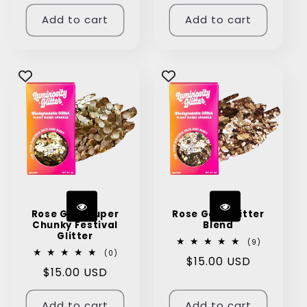
price
price
Add to cart
Add to cart
Rose Gold Super
Rose Gold Glitter
Chunky Festival
Blend
Glitter
9
(9)
total
0
(0)
Regular
$15.00 USD
reviews
total
Regular
$15.00 USD
reviews
price
price
Add to cart
Add to cart