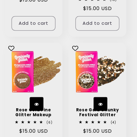
total
price
Regular
$15.00 USD
reviews
price
Add to cart
Add to cart
Rose Gold Fine
Rose Gold Chunky
Glitter Makeup
Festival Glitter
6
4
(6)
(4)
total
total
Regular
$15.00 USD
Regular
$15.00 USD
reviews
reviews