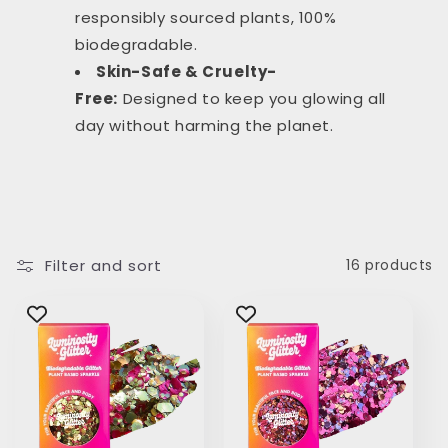
responsibly sourced plants, 100%
biodegradable.
Skin-Safe & Cruelty-
Free:
Designed to keep you glowing all
day without harming the planet.
Filter and sort
16 products