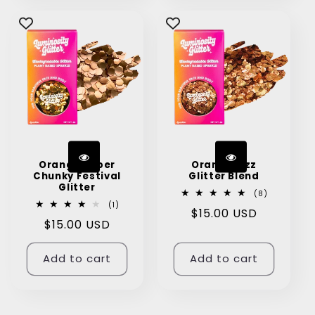
Orange Super
Orange Fizz
Chunky Festival
Glitter Blend
Glitter
8
(8)
total
1
(1)
Regular
$15.00 USD
reviews
total
Regular
$15.00 USD
reviews
price
price
Add to cart
Add to cart