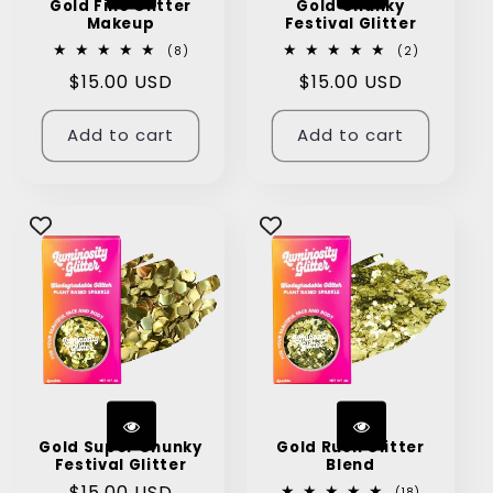
Gold Fine Glitter
Gold Chunky
Makeup
Festival Glitter
8
2
(8)
(2)
total
total
Regular
$15.00 USD
Regular
$15.00 USD
reviews
reviews
price
price
Add to cart
Add to cart
Gold Super Chunky
Gold Rush Glitter
Festival Glitter
Blend
Regular
$15.00 USD
18
(18)