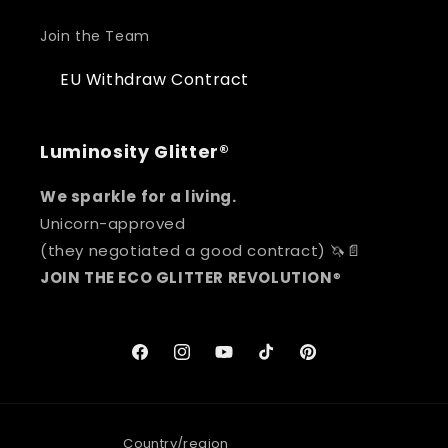
Join the Team
EU Withdraw Contract
Luminosity Glitter®
We sparkle for a living.
Unicorn-approved
(they negotiated a good contract) 🦄📄
JOIN THE ECO GLITTER REVOLUTION
®
Facebook
Instagram
YouTube
TikTok
Pinterest
Country/region