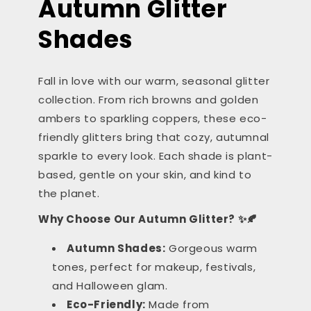
Autumn Glitter
Shades
Fall in love with our warm, seasonal glitter
collection. From rich browns and golden
ambers to sparkling coppers, these eco-
friendly glitters bring that cozy, autumnal
sparkle to every look. Each shade is plant-
based, gentle on your skin, and kind to
the planet.
Why Choose Our Autumn Glitter? ✨🍂
Autumn Shades:
Gorgeous warm
tones, perfect for makeup, festivals,
and Halloween glam.
Eco-Friendly:
Made from