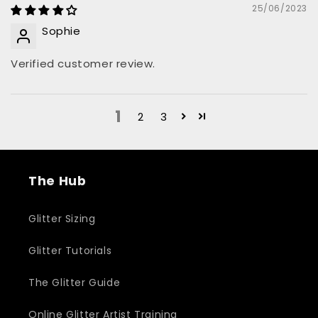
25/06/2023
Sophie
Verified customer review.
1
2
3
The Hub
Glitter Sizing
Glitter Tutorials
The Glitter Guide
Online Glitter Artist Training