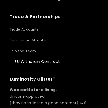
Trade & Partnerships
Trade Accounts
Become an Affiliate
Join the Team
EU Withdraw Contract
Luminosity Glitter®
We sparkle for a living.
Unicorn-approved
(they negotiated a good contract) 🦄📄