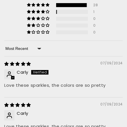
28
1
0
0
0
Sort by
07/09/2024
Carly
Love these sparkles, the colors are so pretty
07/09/2024
Carly
Love these sparkles, the colors are so pretty