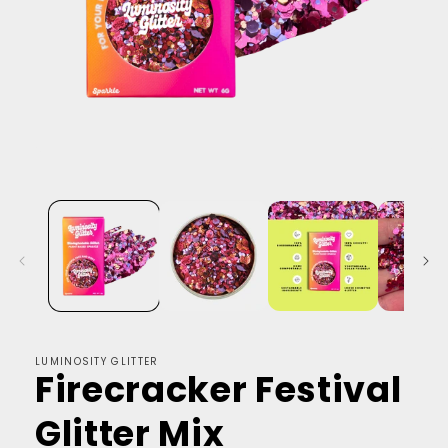
LUMINOSITY GLITTER
Firecracker Festival
Glitter Mix