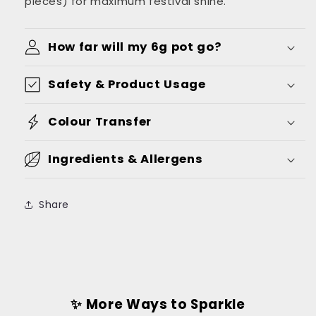
pieces) for maximum festival shine.
How far will my 6g pot go?
Safety & Product Usage
Colour Transfer
Ingredients & Allergens
Share
✨ More Ways to Sparkle