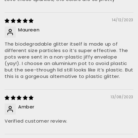
14/12/2023
Maureen
The biodegradable glitter itself is made up of
different size particles so it’s super effective. The
pots were sent in a non-plastic jiffy envelope
(yay!). I choose an aluminium pot to avoid plastic
but the see-through lid still looks like it’s plastic. But
this is a gorgeous alternative to plastic glitter.
13/08/2023
Amber
Verified customer review.