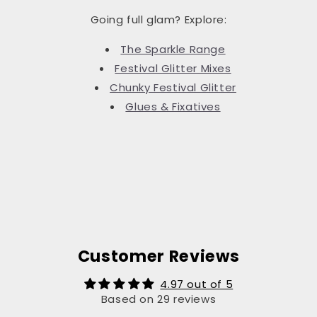
Going full glam? Explore:
The Sparkle Range
Festival Glitter Mixes
Chunky Festival Glitter
Glues & Fixatives
Customer Reviews
4.97 out of 5
Based on 29 reviews