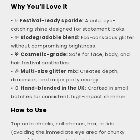
Why You’ll Love It
• ✨
Festival-ready sparkle:
A bold, eye-
catching shine designed for statement looks.
• 🌱
Biodegradable blend:
Eco-conscious glitter
without compromising brightness.
• 💖
Cosmetic-grade:
Safe for face, body, and
hair festival aesthetics.
• 🎉
Multi-size glitter mix:
Creates depth,
dimension, and major party energy.
• 🫙
Hand-blended in the UK:
Crafted in small
batches for consistent, high-impact shimmer.
How to Use
Tap onto cheeks, collarbones, hair, or lids
(avoiding the immediate eye area for chunky