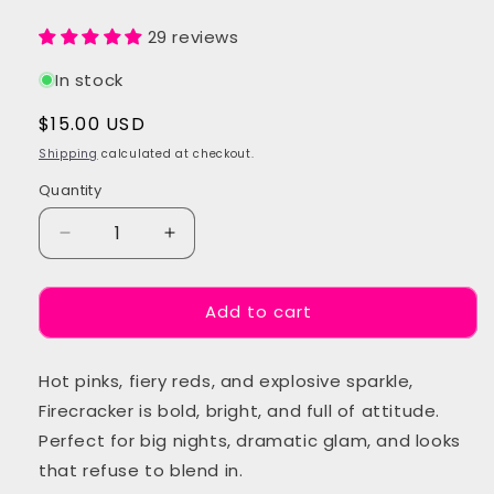
29 reviews
In stock
Regular
$15.00 USD
price
Shipping
calculated at checkout.
Quantity
Quantity
Decrease
Increase
quantity
quantity
for
for
Add to cart
Firecracker
Firecracker
Festival
Festival
Glitter
Glitter
Hot pinks, fiery reds, and explosive sparkle,
Mix
Mix
Firecracker is bold, bright, and full of attitude.
Perfect for big nights, dramatic glam, and looks
that refuse to blend in.