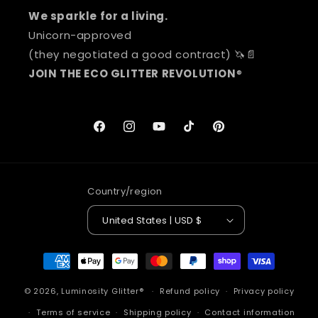
We sparkle for a living.
Unicorn-approved
(they negotiated a good contract) 🦄📄
JOIN THE ECO GLITTER REVOLUTION
®
Facebook
Instagram
YouTube
TikTok
Pinterest
Country/region
United States | USD $
Payment
methods
© 2026,
Luminosity Glitter®
Refund policy
Privacy policy
Terms of service
Shipping policy
Contact information