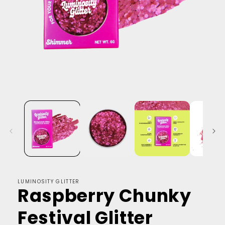
LUMINOSITY GLITTER
Raspberry Chunky
Festival Glitter