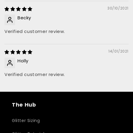
30/10/2021
Becky
Verified customer review.
14/01/2021
Holly
Verified customer review.
The Hub
Glitter Sizing