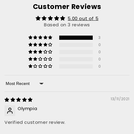
Customer Reviews
5.00 out of 5
Based on 3 reviews
3
0
0
0
0
Sort by
13/11/2021
Olympia
Verified customer review.