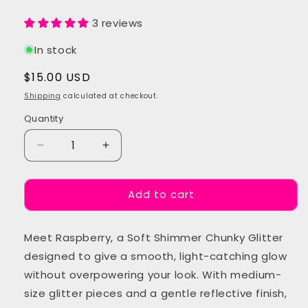
3 reviews
In stock
Regular
$15.00 USD
price
Shipping
calculated at checkout.
Quantity
Quantity
Decrease
Increase
quantity
quantity
for
for
Add to cart
Raspberry
Raspberry
Chunky
Chunky
Festival
Festival
Meet Raspberry, a Soft Shimmer Chunky Glitter
Glitter
Glitter
designed to give a smooth, light-catching glow
without overpowering your look. With medium-
size glitter pieces and a gentle reflective finish,