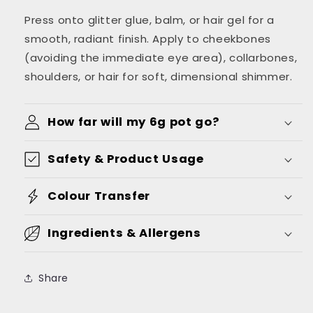
Press onto glitter glue, balm, or hair gel for a
smooth, radiant finish. Apply to cheekbones
(avoiding the immediate eye area), collarbones,
shoulders, or hair for soft, dimensional shimmer.
How far will my 6g pot go?
Safety & Product Usage
Colour Transfer
Ingredients & Allergens
Share