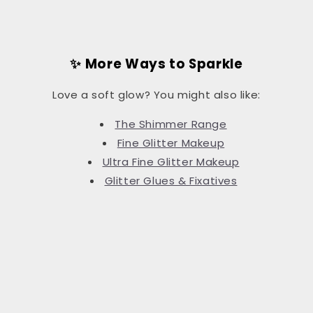
✨ More Ways to Sparkle
Love a soft glow? You might also like:
The Shimmer Range
Fine Glitter Makeup
Ultra Fine Glitter Makeup
Glitter Glues & Fixatives