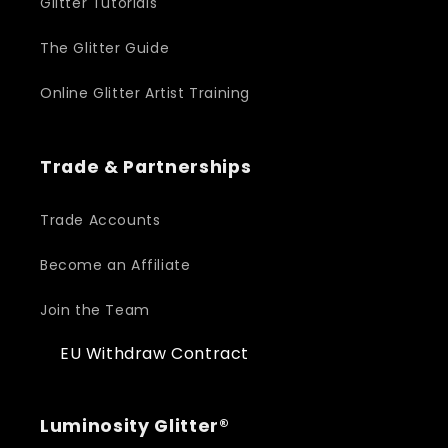
Glitter Tutorials
The Glitter Guide
Online Glitter Artist Training
Trade & Partnerships
Trade Accounts
Become an Affiliate
Join the Team
EU Withdraw Contract
Luminosity Glitter®