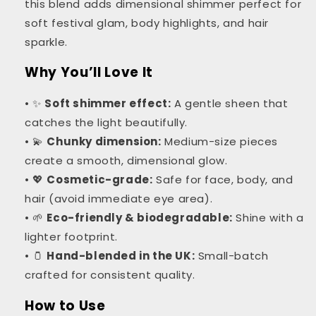
this blend adds dimensional shimmer perfect for
soft festival glam, body highlights, and hair
sparkle.
Why You’ll Love It
• ✨
Soft shimmer effect:
A gentle sheen that
catches the light beautifully.
• 💫
Chunky dimension:
Medium-size pieces
create a smooth, dimensional glow.
• 💖
Cosmetic-grade:
Safe for face, body, and
hair (avoid immediate eye area).
• 🌱
Eco-friendly & biodegradable:
Shine with a
lighter footprint.
• 🫙
Hand-blended in the UK:
Small-batch
crafted for consistent quality.
How to Use