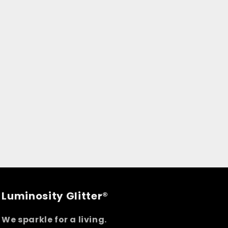
Luminosity Glitter®
We sparkle for a living.