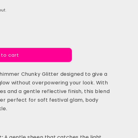
ut.
 to cart
 Shimmer Chunky Glitter designed to give a
glow without overpowering your look. With
s and a gentle reflective finish, this blend
r perfect for soft festival glam, body
le.
:
A gentle sheen that catches the light