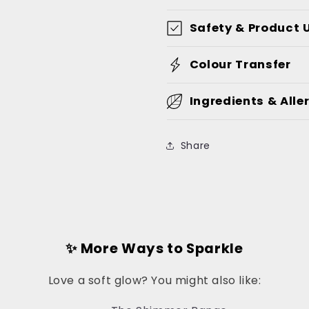
Safety & Product 
Colour Transfer
Ingredients & Alle
Share
✨ More Ways to Sparkle
Love a soft glow? You might also like: