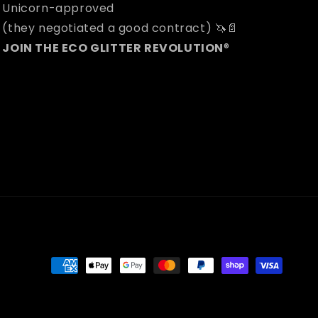
Unicorn-approved
(they negotiated a good contract) 🦄📄
JOIN THE ECO GLITTER REVOLUTION
®
Payment
methods