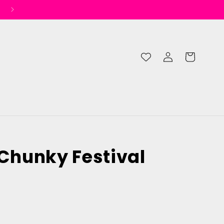
Log
Cart
in
 Chunky Festival