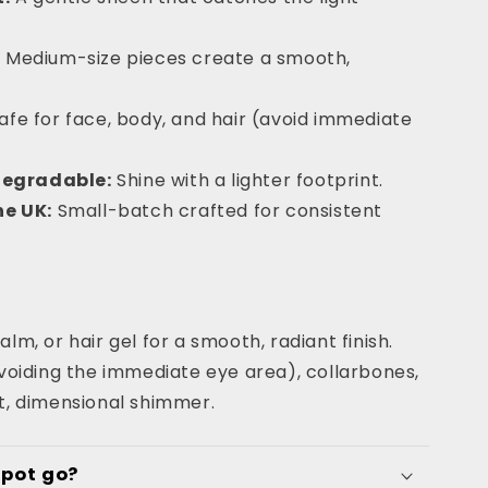
:
Medium-size pieces create a smooth,
afe for face, body, and hair (avoid immediate
degradable:
Shine with a lighter footprint.
e UK:
Small-batch crafted for consistent
alm, or hair gel for a smooth, radiant finish.
oiding the immediate eye area), collarbones,
ft, dimensional shimmer.
 pot go?