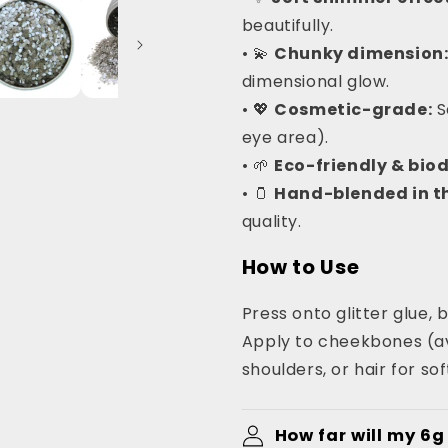
beautifully.
• 💫
Chunky dimension
dimensional glow.
• 💖
Cosmetic-grade:
S
eye area).
• 🌱
Eco-friendly & bio
• 🫙
Hand-blended in th
quality.
How to Use
Press onto glitter glue, b
Apply to cheekbones (av
shoulders, or hair for so
How far will my 6g