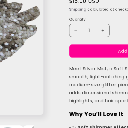
Regular
$15.00 USD
price
Shipping
calculated at checko
Quantity
Quantity
Decrease
Increase
quantity
quantity
for
for
Add
Silver
Silver
Mist
Mist
Chunky
Chunky
Meet Silver Mist, a Soft
Festival
Festival
Glitter
Glitter
smooth, light-catching 
medium-size glitter piece
adds dimensional shimme
highlights, and hair spark
Why You’ll Love It
• ✨
Soft shimmer effect