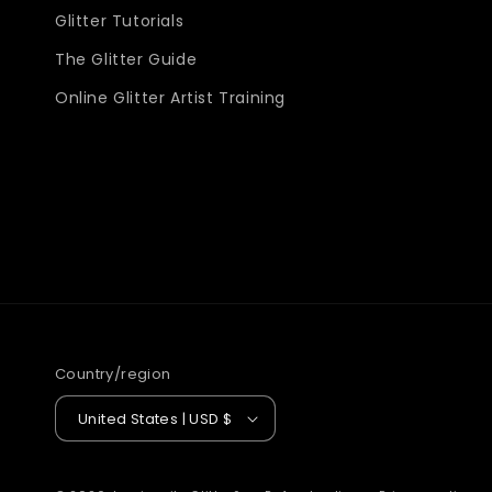
Glitter Tutorials
The Glitter Guide
Online Glitter Artist Training
Country/region
United States | USD $