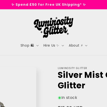
✨ Spend £50 for Free UK Shipping* ✨
Shop 🛍️
Hire Us ✨
About ⚡
LUMINOSITY GLITTER
Silver Mist
Glitter
In stock