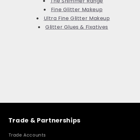
The Shimmer Range
Fine Glitter Makeup
Ultra Fine Glitter Makeup
Glitter Glues & Fixatives
Trade & Partnerships
Trade Accounts