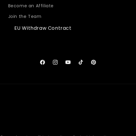
Become an Affiliate
Join the Team
EU Withdraw Contract
Facebook
Instagram
YouTube
TikTok
Pinterest