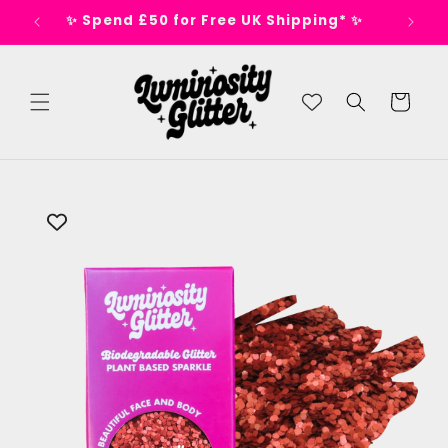
Skip to
s 🕺
✨ Spend £50 for Free UK Shipping* ✨
content
Cart
Skip to
product
information