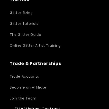
Glitter Sizing
Glitter Tutorials
The Glitter Guide
Online Glitter Artist Training
Trade & Partnerships
Trade Accounts
Become an Affiliate
Join the Team
EU Withdraw Contract