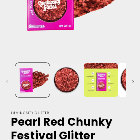
LUMINOSITY GLITTER
Pearl Red Chunky
Festival Glitter