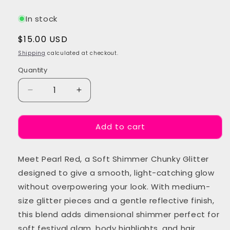
In stock
Regular
$15.00 USD
price
Shipping
calculated at checkout.
Quantity
Quantity
Decrease
Increase
quantity
quantity
for
for
Add to cart
Pearl
Pearl
Red
Red
Chunky
Chunky
Meet Pearl Red, a Soft Shimmer Chunky Glitter
Festival
Festival
Glitter
Glitter
designed to give a smooth, light-catching glow
without overpowering your look. With medium-
size glitter pieces and a gentle reflective finish,
this blend adds dimensional shimmer perfect for
soft festival glam, body highlights, and hair