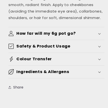
smooth, radiant finish. Apply to cheekbones
(avoiding the immediate eye area), collarbones,
shoulders, or hair for soft, dimensional shimmer.
How far will my 6g pot go?
Safety & Product Usage
Colour Transfer
Ingredients & Allergens
Share