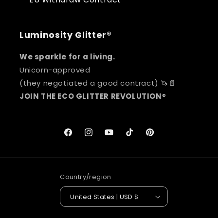
Luminosity Glitter®
We sparkle for a living.
Unicorn-approved
(they negotiated a good contract) 🦄📄
JOIN THE ECO GLITTER REVOLUTION
®
Facebook
Instagram
YouTube
TikTok
Pinterest
Country/region
United States | USD $