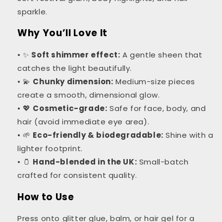
sparkle.
Why You’ll Love It
• ✨
Soft shimmer effect:
A gentle sheen that
catches the light beautifully.
• 💫
Chunky dimension:
Medium-size pieces
create a smooth, dimensional glow.
• 💖
Cosmetic-grade:
Safe for face, body, and
hair (avoid immediate eye area).
• 🌱
Eco-friendly & biodegradable:
Shine with a
lighter footprint.
• 🫙
Hand-blended in the UK:
Small-batch
crafted for consistent quality.
How to Use
Press onto glitter glue, balm, or hair gel for a