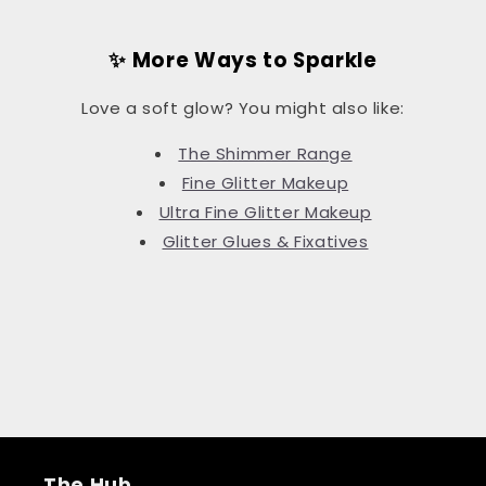
✨ More Ways to Sparkle
Love a soft glow? You might also like:
The Shimmer Range
Fine Glitter Makeup
Ultra Fine Glitter Makeup
Glitter Glues & Fixatives
The Hub