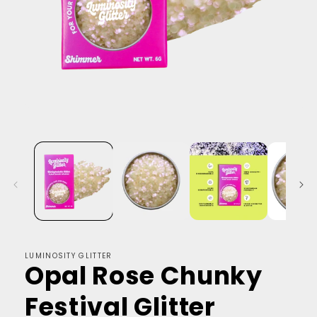
LUMINOSITY GLITTER
Opal Rose Chunky
Festival Glitter