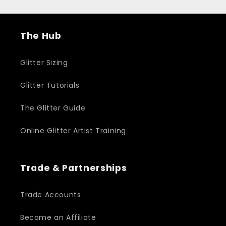
The Hub
Glitter Sizing
Glitter Tutorials
The Glitter Guide
Online Glitter Artist Training
Trade & Partnerships
Trade Accounts
Become an Affiliate