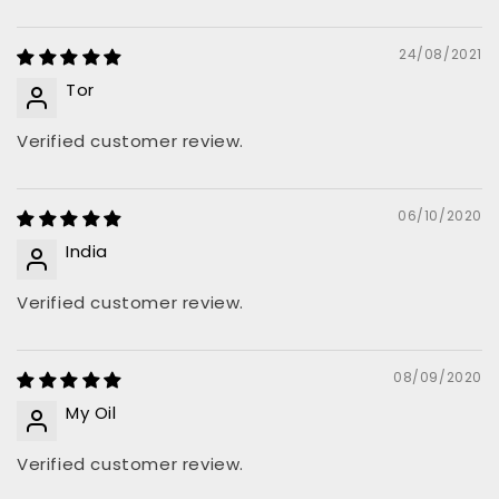
24/08/2021
Tor
Verified customer review.
06/10/2020
India
Verified customer review.
08/09/2020
My Oil
Verified customer review.