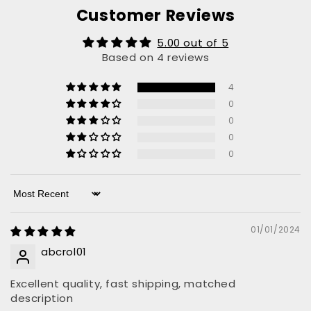
Customer Reviews
5.00 out of 5
Based on 4 reviews
4
0
0
0
0
Sort by
01/01/2024
abcrol01
Excellent quality, fast shipping, matched
description