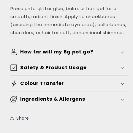
Press onto glitter glue, balm, or hair gel for a
smooth, radiant finish. Apply to cheekbones
(avoiding the immediate eye area), collarbones,
shoulders, or hair for soft, dimensional shimmer.
How far will my 6g pot go?
Safety & Product Usage
Colour Transfer
Ingredients & Allergens
Share