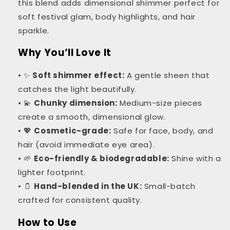
this blend adds dimensional shimmer perfect for
soft festival glam, body highlights, and hair
sparkle.
Why You’ll Love It
• ✨
Soft shimmer effect:
A gentle sheen that
catches the light beautifully.
• 💫
Chunky dimension:
Medium-size pieces
create a smooth, dimensional glow.
• 💖
Cosmetic-grade:
Safe for face, body, and
hair (avoid immediate eye area).
• 🌱
Eco-friendly & biodegradable:
Shine with a
lighter footprint.
• 🫙
Hand-blended in the UK:
Small-batch
crafted for consistent quality.
How to Use