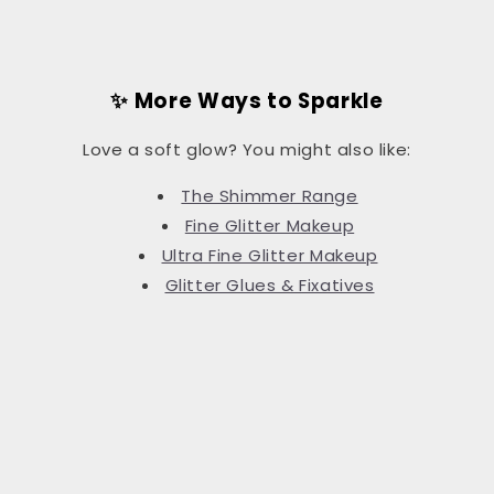
✨ More Ways to Sparkle
Love a soft glow? You might also like:
The Shimmer Range
Fine Glitter Makeup
Ultra Fine Glitter Makeup
Glitter Glues & Fixatives