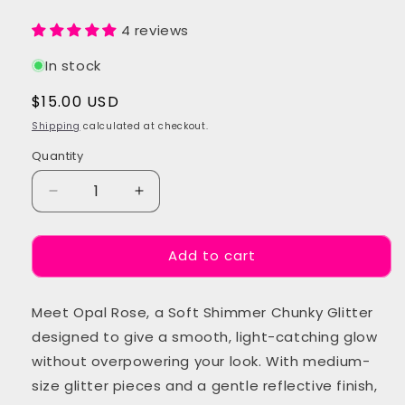
4 reviews
In stock
Regular
$15.00 USD
price
Shipping
calculated at checkout.
Quantity
Quantity
Decrease
Increase
quantity
quantity
for
for
Add to cart
Opal
Opal
Rose
Rose
Chunky
Chunky
Meet Opal Rose, a Soft Shimmer Chunky Glitter
Festival
Festival
Glitter
Glitter
designed to give a smooth, light-catching glow
without overpowering your look. With medium-
size glitter pieces and a gentle reflective finish,