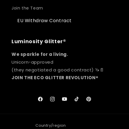
Join the Team
EU Withdraw Contract
Luminosity Glitter®
We sparkle for a living.
Unicorn-approved
(they negotiated a good contract) 🦄📄
JOIN THE ECO GLITTER REVOLUTION
®
Facebook
Instagram
YouTube
TikTok
Pinterest
Country/region