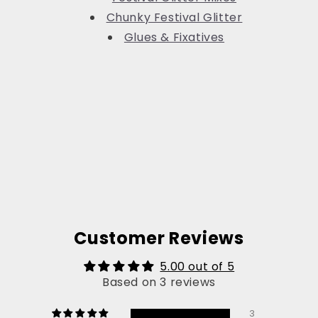
Chunky Festival Glitter
Glues & Fixatives
Customer Reviews
5.00 out of 5
Based on 3 reviews
3