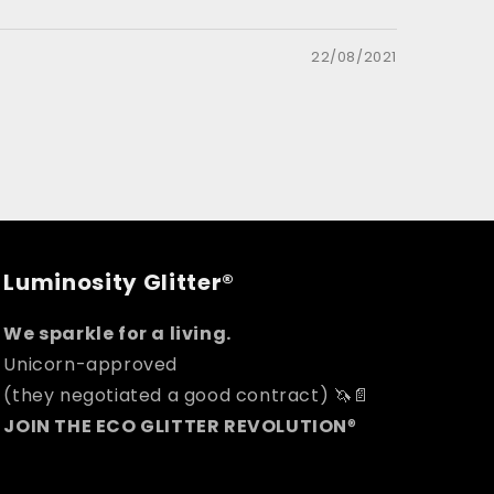
22/08/2021
Luminosity Glitter®
We sparkle for a living.
Unicorn-approved
(they negotiated a good contract) 🦄📄
JOIN THE ECO GLITTER REVOLUTION
®