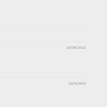
25/05/2022
23/10/2021