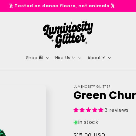
✨ Spend £50 for Free UK Shipping* ✨
Shop 🛍️
Hire Us ✨
About ⚡
LUMINOSITY GLITTER
Green Chunk
3 reviews
In stock
Regular
$15.00 USD