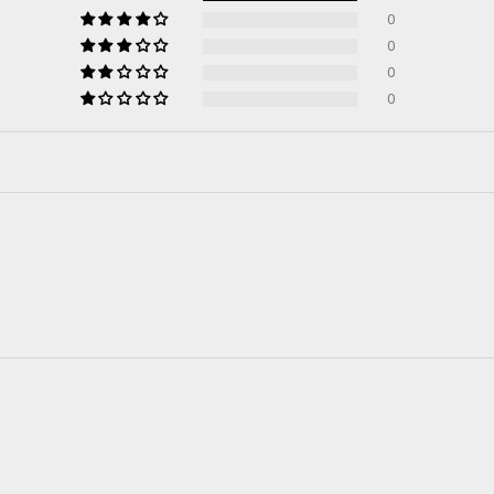
0
0
0
0