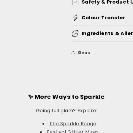
Safety & Product 
Colour Transfer
Ingredients & Alle
Share
✨ More Ways to Sparkle
Going full glam? Explore:
The Sparkle Range
Festival Glitter Mixes