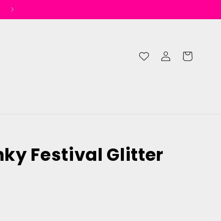
Log
Cart
in
y Festival Glitter