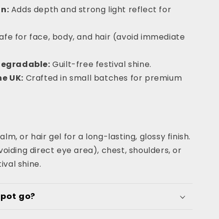
n:
Adds depth and strong light reflect for
afe for face, body, and hair (avoid immediate
degradable:
Guilt-free festival shine.
e UK:
Crafted in small batches for premium
alm, or hair gel for a long-lasting, glossy finish.
iding direct eye area), chest, shoulders, or
ival shine.
 pot go?