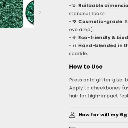
• 💫
Buildable dimensio
standout looks.
• 💖
Cosmetic-grade:
S
eye area).
• 🌱
Eco-friendly & bio
• 🫙
Hand-blended in th
sparkle.
How to Use
Press onto glitter glue, b
Apply to cheekbones (avo
hair for high-impact fest
How far will my 6g