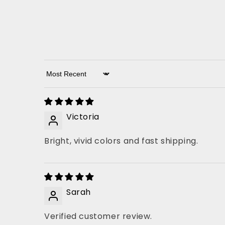
Sort by
Victoria
Bright, vivid colors and fast shipping.
Sarah
Verified customer review.