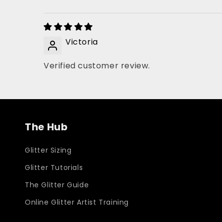
Victoria
Verified customer review.
The Hub
Glitter Sizing
Glitter Tutorials
The Glitter Guide
Online Glitter Artist Training