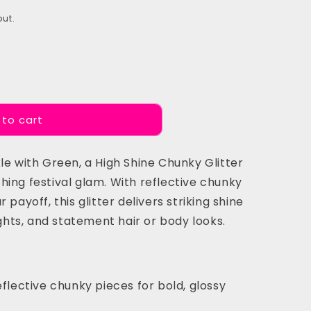
ut.
 to cart
le with Green, a High Shine Chunky Glitter
ing festival glam. With reflective chunky
 payoff, this glitter delivers striking shine
ights, and statement hair or body looks.
flective chunky pieces for bold, glossy