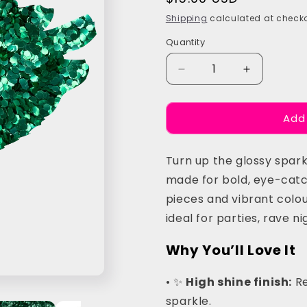
price
Shipping
calculated at checko
Quantity
Quantity
Decrease
Increase
quantity
quantity
for
for
Add
Green
Green
Chunky
Chunky
Festival
Festival
Turn up the glossy spark
Glitter
Glitter
made for bold, eye-catch
pieces and vibrant colour
ideal for parties, rave n
Why You’ll Love It
• ✨
High shine finish:
Re
sparkle.