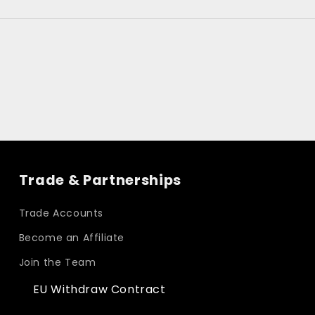
Trade & Partnerships
Trade Accounts
Become an Affiliate
Join the Team
EU Withdraw Contract