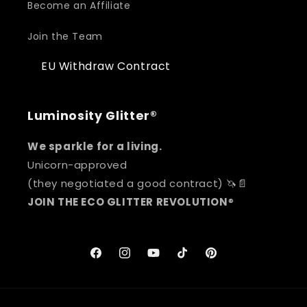
Become an Affiliate
Join the Team
EU Withdraw Contract
Luminosity Glitter®
We sparkle for a living.
Unicorn-approved
(they negotiated a good contract) 🦄📄
JOIN THE ECO GLITTER REVOLUTION
®
Facebook
Instagram
YouTube
TikTok
Pinterest