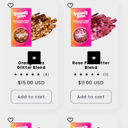
Orange Fizz
Rose Pink Glitter
Glitter Blend
Blend
8
11
(8)
(11)
total
total
Regular
$15.00 USD
Regular
$11.00 USD
reviews
reviews
price
price
Add to cart
Add to cart