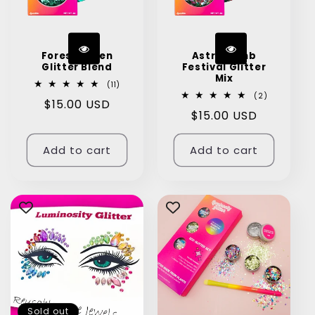
Forest Green
Astro Bomb
Glitter Blend
Festival Glitter
Mix
11
(11)
total
2
(2)
Regular
$15.00 USD
reviews
total
Regular
$15.00 USD
reviews
price
price
Add to cart
Add to cart
Sold out