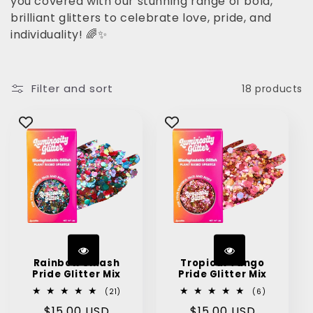
you covered with our stunning range of bold,
brilliant glitters to celebrate love, pride, and
t
individuality! 🌈✨
i
o
Filter and sort
18 products
n
:
Rainbow Smash
Tropical Tango
Pride Glitter Mix
Pride Glitter Mix
21
6
(21)
(6)
total
total
Regular
$15.00 USD
Regular
$15.00 USD
reviews
reviews