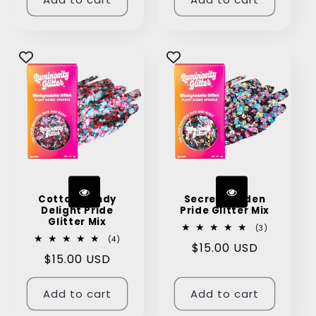
Cotton Candy
Secret Garden
Delight Pride
Pride Glitter Mix
Glitter Mix
3
(3)
total
4
(4)
Regular
$15.00 USD
reviews
total
Regular
$15.00 USD
reviews
price
price
Add to cart
Add to cart