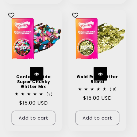
Confetti Pride
Gold Rush Glitter
Super Chunky
Blend
Glitter Mix
18
(18)
total
9
(9)
Regular
$15.00 USD
reviews
total
Regular
$15.00 USD
reviews
price
price
Add to cart
Add to cart