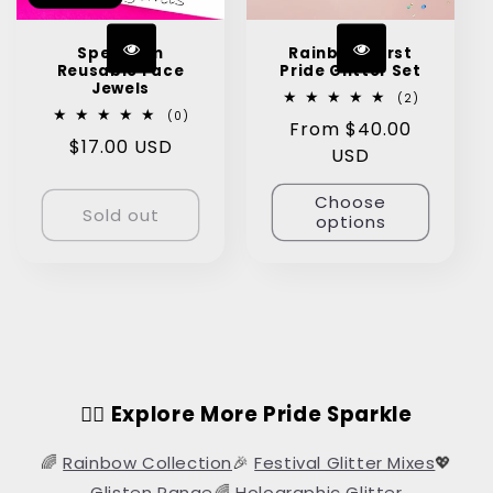
Spectrum
Rainbow Burst
Reusable Face
Pride Glitter Set
Jewels
2
(2)
total
0
(0)
Regular
From $40.00
reviews
total
Regular
$17.00 USD
reviews
price
USD
price
Choose
Sold out
options
🏳️‍🌈 Explore More Pride Sparkle
🌈
Rainbow Collection
🎉
Festival Glitter Mixes
💖
Glisten Range
🌈
Holographic Glitter