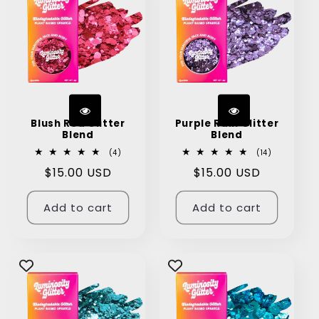
Blush Red Glitter
Purple Rain Glitter
Blend
Blend
4
14
(4)
(14)
total
total
Regular
$15.00 USD
Regular
$15.00 USD
reviews
reviews
price
price
Add to cart
Add to cart