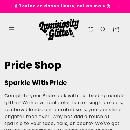
Skip to
🕺 Tested on dance floors, not animals 🕺
✨ S
content
Cart
C
Pride Shop
o
Sparkle With Pride
l
Complete your Pride look with our biodegradable
l
glitter! With a vibrant selection of single colours,
rainbow blends, and curated sets, you can shine
e
brighter than ever. Why not add a touch of
sparkle to your face, nails, or beard? We've got
c