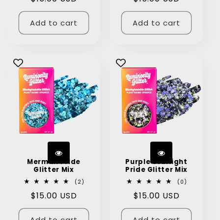
price
price
Add to cart
Add to cart
Merman Pride
Purple Starlight
Glitter Mix
Pride Glitter Mix
2
0
(2)
(0)
total
total
Regular
$15.00 USD
Regular
$15.00 USD
reviews
reviews
price
price
Add to cart
Add to cart