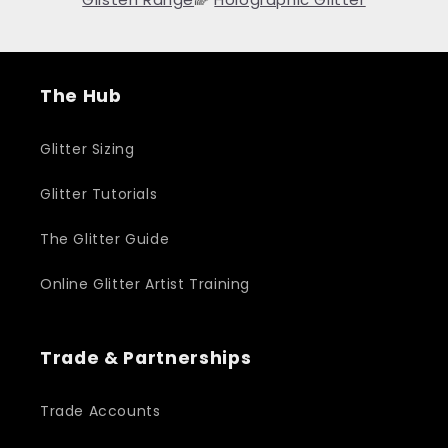
The Hub
Glitter Sizing
Glitter Tutorials
The Glitter Guide
Online Glitter Artist Training
Trade & Partnerships
Trade Accounts