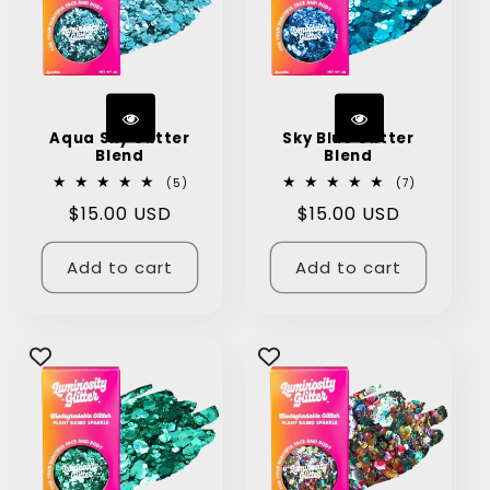
Aqua Sky Glitter
Sky Blue Glitter
Blend
Blend
5
7
(5)
(7)
total
total
Regular
$15.00 USD
Regular
$15.00 USD
reviews
reviews
price
price
Add to cart
Add to cart