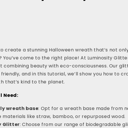
to create a stunning Halloween wreath that’s not onl
? You’ve come to the right place! At Luminosity Glitte
 combining beauty with eco-consciousness. Our glitt
riendly, and in this tutorial, we’ll show you how to cr
 that’s kind to the planet.
l Need:
dly wreath base
: Opt for a wreath base made from na
 materials like straw, bamboo, or repurposed wood.
 Glitter
: Choose from our range of biodegradable gli