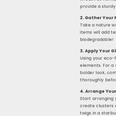
provide a sturdy
2. Gather Your
Take a nature wa
items will add t
biodegradable!
3. Apply Your Gl
Using your eco-f
elements. For a 
bolder look, com
thoroughly befo
4. Arrange You
Start arranging 
create clusters 
twigs in a starbu