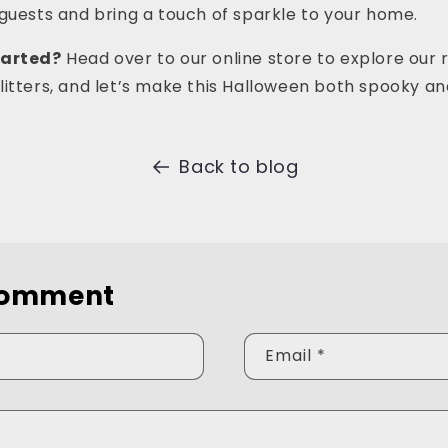
guests and bring a touch of sparkle to your home.
tarted?
Head over to our online store to explore our 
itters, and let’s make this Halloween both spooky an
Back to blog
comment
Email
*