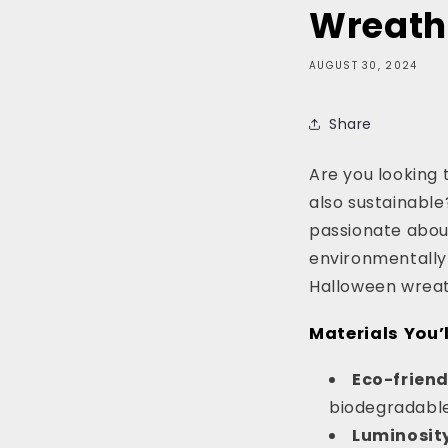
Wreath
AUGUST 30, 2024
Share
Are you looking 
also sustainable
passionate about
environmentally f
Halloween wreath
Materials You’l
Eco-frien
biodegradable
Luminosity