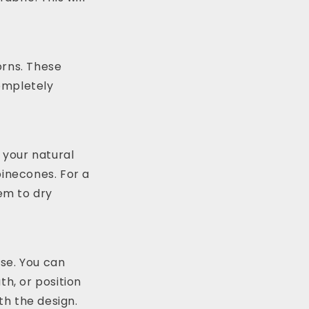
orns. These
completely
 your natural
pinecones. For a
hem to dry
se. You can
th, or position
th the design.