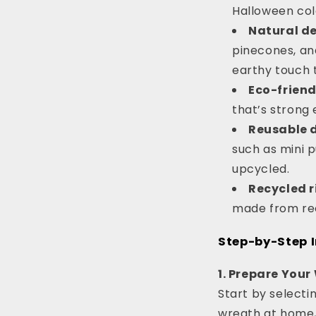
Halloween colo
Natural d
pinecones, an
earthy touch 
Eco-friend
that’s strong 
Reusable 
such as mini 
upcycled.
Recycled r
made from rec
Step-by-Step I
1. Prepare You
Start by selecti
wreath at home, y