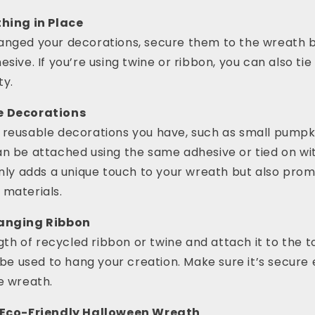
thing in Place
anged your decorations, secure them to the wreath b
sive. If you’re using twine or ribbon, you can also tie
ty.
e Decorations
 reusable decorations you have, such as small pumpki
an be attached using the same adhesive or tied on wi
only adds a unique touch to your wreath but also pro
 materials.
Hanging Ribbon
ngth of recycled ribbon or twine and attach it to the t
l be used to hang your creation. Make sure it’s secure
e wreath.
r Eco-Friendly Halloween Wreath