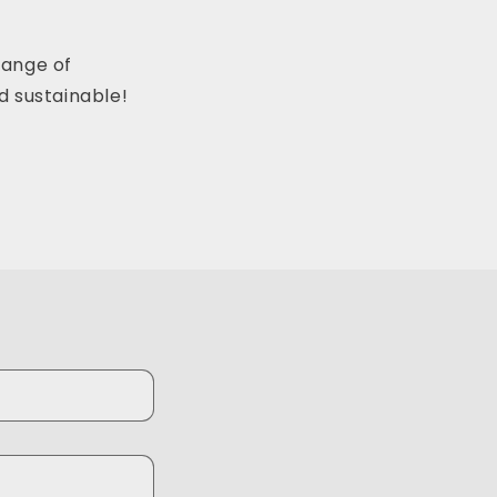
range of
d sustainable!