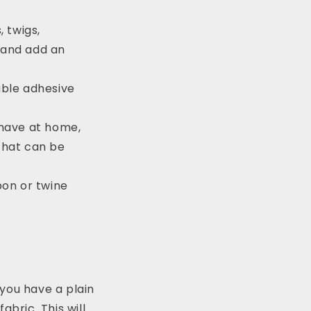
, twigs,
 and add an
able adhesive
 have at home,
that can be
bon or twine
you have a plain
abric. This will