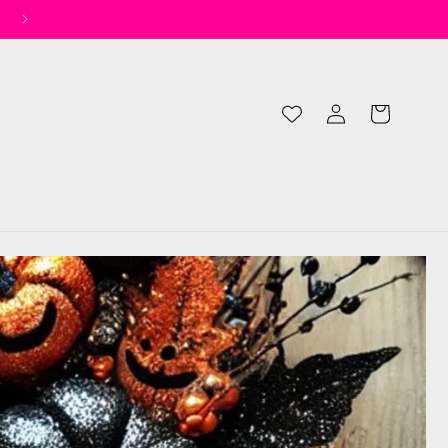
✨ Spend £50 for Free UK Shipping* ✨
Log
Cart
in