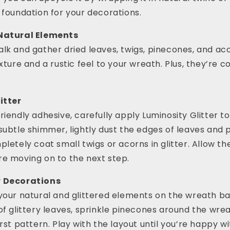
 foundation for your decorations.
 Natural Elements
lk and gather dried leaves, twigs, pinecones, and ac
exture and a rustic feel to your wreath. Plus, they’re 
itter
riendly adhesive, carefully apply Luminosity Glitter to
subtle shimmer, lightly dust the edges of leaves and 
pletely coat small twigs or acorns in glitter. Allow t
re moving on to the next step.
r Decorations
your natural and glittered elements on the wreath ba
of glittery leaves, sprinkle pinecones around the wrea
rst pattern. Play with the layout until you’re happy wi