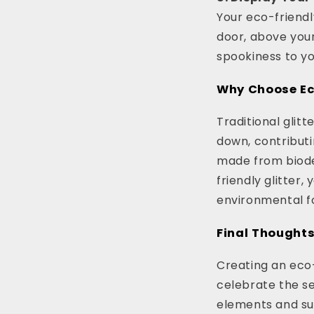
Your eco-friendl
door, above your
spookiness to y
Why Choose Eco
Traditional glit
down, contributi
made from biode
friendly glitter
environmental fo
Final Thought
Creating an eco-
celebrate the se
elements and sus