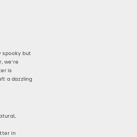
y spooky but
r, we’re
er is
aft a dazzling
tural,
tter in