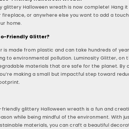
y glittery Halloween wreath is now complete! Hang it
 fireplace, or anywhere else you want to add a touch
our home.
-Friendly Glitter?
ter is made from plastic and can take hundreds of yea
ng to environmental pollution. Luminosity Glitter, on t
gradable materials that are safe for the planet. By
, you’re making a small but impactful step toward redu
otprint.
s
friendly glittery Halloween wreath is a fun and creat
ason while being mindful of the environment. With jus
tainable materials, you can craft a beautiful decorat