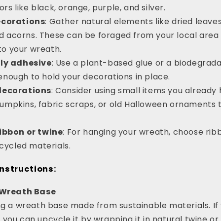
rs like black, orange, purple, and silver.
ecorations
: Gather natural elements like dried leaves
d acorns. These can be foraged from your local area
to your wreath.
ly adhesive
: Use a plant-based glue or a biodegrad
enough to hold your decorations in place.
decorations
: Consider using small items you already
pumpkins, fabric scraps, or old Halloween ornaments 
ibbon or twine
: For hanging your wreath, choose rib
ycled materials.
nstructions:
r Wreath Base
ng a wreath base made from sustainable materials. If 
ou can upcycle it by wrapping it in natural twine or f