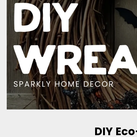
DIY Eco