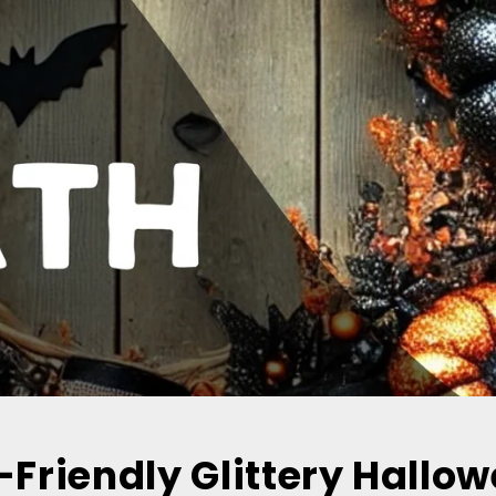
-Friendly Glittery Hallo