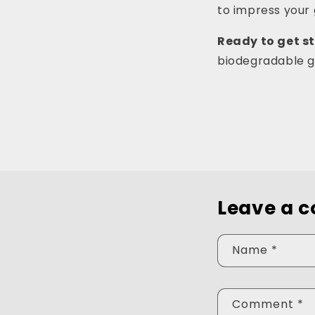
to impress your 
Ready to get s
biodegradable gl
Leave a 
Name
*
Comment
*