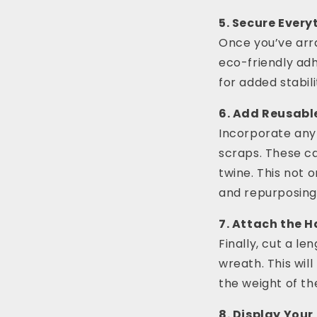
5. Secure Every
Once you’ve arr
eco-friendly adhe
for added stabili
6. Add Reusabl
Incorporate any
scraps. These c
twine. This not 
and repurposing
7. Attach the 
Finally, cut a le
wreath. This wil
the weight of th
8. Display You