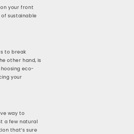
 on your front
 of sustainable
rs to break
he other hand, is
 choosing eco-
cing your
ive way to
t a few natural
ion that’s sure