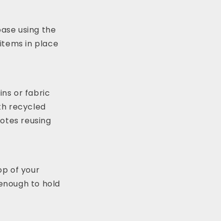
ase using the
 items in place
ns or fabric
th recycled
motes reusing
op of your
 enough to hold