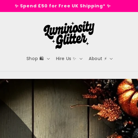
🕺 Tested on dance floors, not animals 🕺
Shop 🛍️
Hire Us ✨
About ⚡