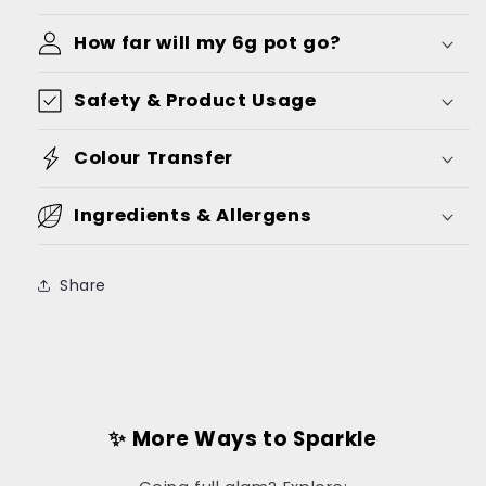
How far will my 6g pot go?
Safety & Product Usage
Colour Transfer
Ingredients & Allergens
Share
✨ More Ways to Sparkle