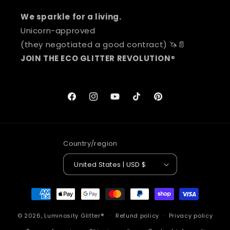
We sparkle for a living.
Unicorn-approved
(they negotiated a good contract) 🦄📄
JOIN THE ECO GLITTER REVOLUTION
®
Facebook
Instagram
YouTube
TikTok
Pinterest
Country/region
United States | USD $
Payment
methods
© 2026,
Luminosity Glitter®
Refund policy
Privacy policy