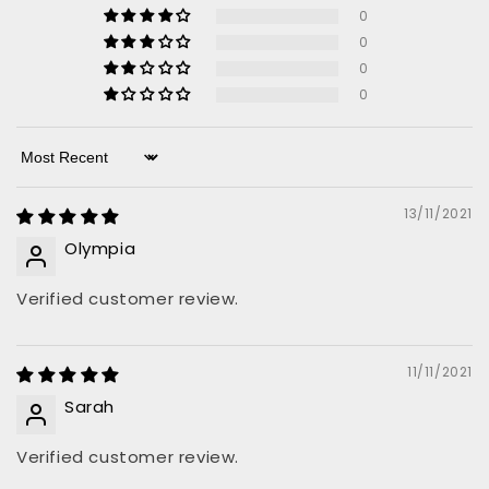
0
0
0
0
Sort by
13/11/2021
Olympia
Verified customer review.
11/11/2021
Sarah
Verified customer review.