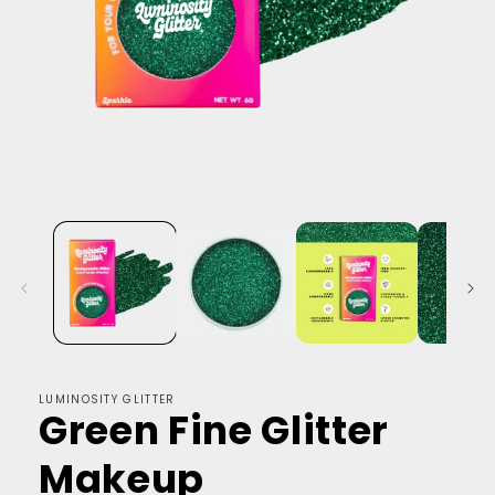
LUMINOSITY GLITTER
Green Fine Glitter
Makeup