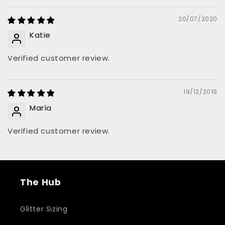
20/07/2020
Katie
Verified customer review.
19/12/2019
María
Verified customer review.
The Hub
Glitter Sizing