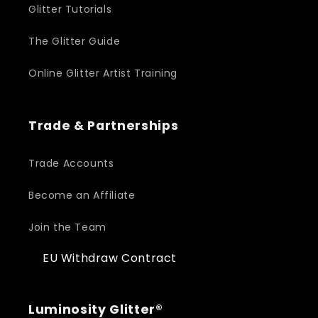
Glitter Tutorials
The Glitter Guide
Online Glitter Artist Training
Trade & Partnerships
Trade Accounts
Become an Affiliate
Join the Team
EU Withdraw Contract
Luminosity Glitter®