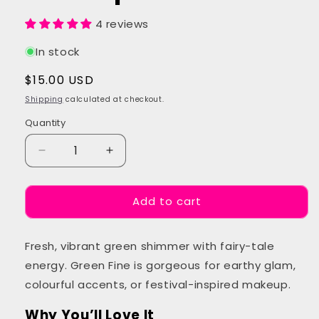
4 reviews
In stock
Regular
$15.00 USD
price
Shipping
calculated at checkout.
Quantity
Quantity
Decrease
Increase
quantity
quantity
for
for
Add to cart
Green
Green
Fine
Fine
Glitter
Glitter
Fresh, vibrant green shimmer with fairy-tale
Makeup
Makeup
energy. Green Fine is gorgeous for earthy glam,
colourful accents, or festival-inspired makeup.
Why You’ll Love It