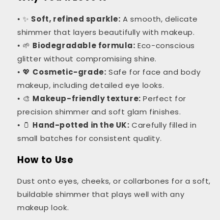
• ✨
Soft, refined sparkle:
A smooth, delicate
shimmer that layers beautifully with makeup.
• 🌱
Biodegradable formula:
Eco-conscious
glitter without compromising shine.
• 💖
Cosmetic-grade:
Safe for face and body
makeup, including detailed eye looks.
• 🎨
Makeup-friendly texture:
Perfect for
precision shimmer and soft glam finishes.
• 🫙
Hand-potted in the UK:
Carefully filled in
small batches for consistent quality.
How to Use
Dust onto eyes, cheeks, or collarbones for a soft,
buildable shimmer that plays well with any
makeup look.