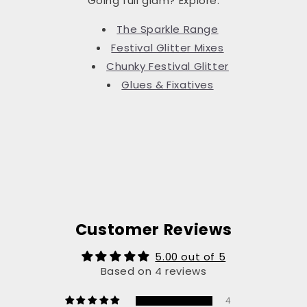
Going full glam? Explore:
The Sparkle Range
Festival Glitter Mixes
Chunky Festival Glitter
Glues & Fixatives
Customer Reviews
5.00 out of 5
Based on 4 reviews
4