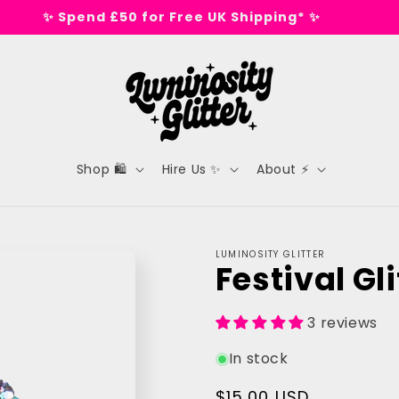
🕺 Tested on dance floors, not animals 🕺
Shop 🛍️
Hire Us ✨
About ⚡
LUMINOSITY GLITTER
Festival Gli
3 reviews
In stock
Regular
$15.00 USD