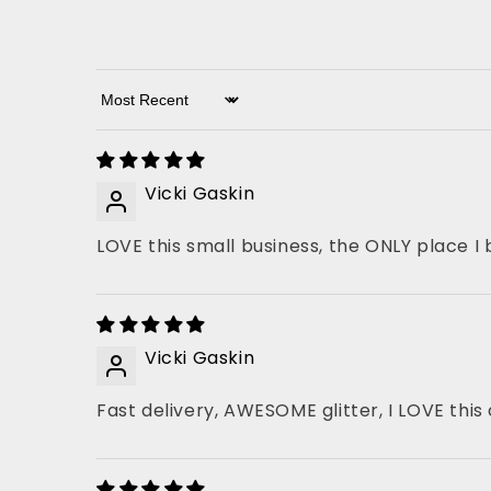
Sort by
Vicki Gaskin
LOVE this small business, the ONLY place I 
Vicki Gaskin
Fast delivery, AWESOME glitter, I LOVE thi