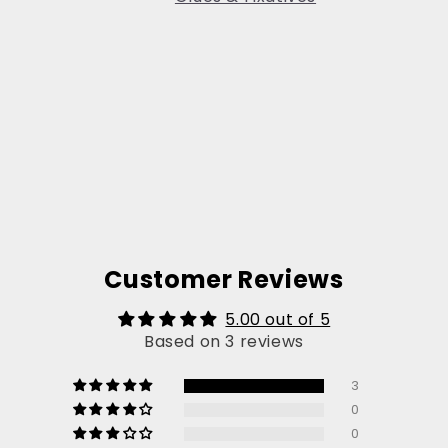
Customer Reviews
5.00 out of 5
Based on 3 reviews
3
0
0