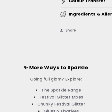
Colour Transfer
Ingredients & Alle
Share
✨ More Ways to Sparkle
Going full glam? Explore:
The Sparkle Range
Festival Glitter Mixes
Chunky Festival Glitter
Glues & Fixatives