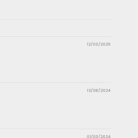
12/03/2025
13/08/2024
01/03/2024