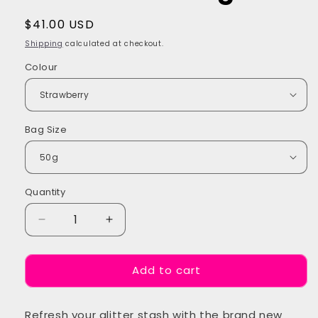
Regular
$41.00 USD
price
Shipping
calculated at checkout.
Colour
Bag Size
Quantity
Quantity
Decrease
Increase
quantity
quantity
for
for
Add to cart
Electric
Electric
Sherbet
Sherbet
Glitter
Glitter
Refresh your glitter stash with the brand new
Refill
Refill