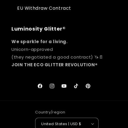
EU Withdraw Contract
Luminosity Glitter®
We sparkle for a living.
Unicorn-approved
(they negotiated a good contract) 🦄📄
JOIN THE ECO GLITTER REVOLUTION
®
Facebook
Instagram
YouTube
TikTok
Pinterest
Country/region
United States | USD $