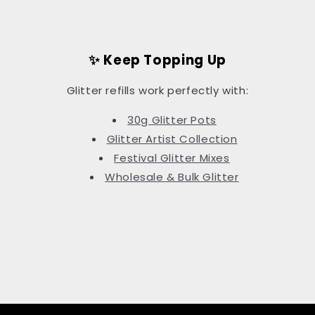
✨ Keep Topping Up
Glitter refills work perfectly with:
30g Glitter Pots
Glitter Artist Collection
Festival Glitter Mixes
Wholesale & Bulk Glitter