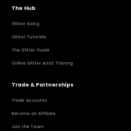
The Hub
Glitter Sizing
Glitter Tutorials
The Glitter Guide
Online Glitter Artist Training
Trade & Partnerships
Trade Accounts
Become an Affiliate
Join the Team