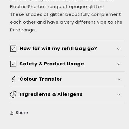
Bag
Bag
Electric Sherbet range of opaque glitter!
These shades of glitter beautifully complement
each other and have a very different vibe to the
Pure range.
How far will my refill bag go?
Safety & Product Usage
Colour Transfer
Ingredients & Allergens
Share