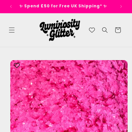
Skip to
s 🕺
✨ Spend £50 for Free UK Shipping* ✨
content
Cart
Skip to
product
information