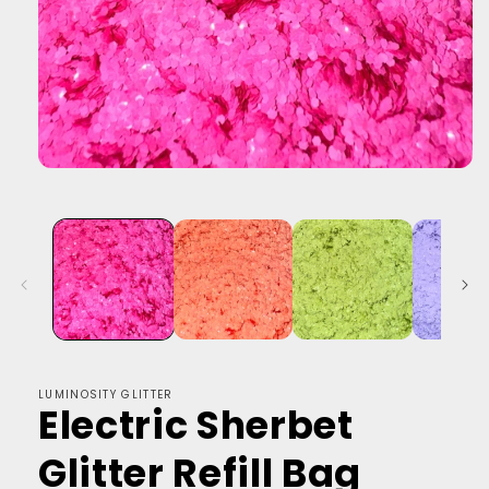
LUMINOSITY GLITTER
Electric Sherbet
Glitter Refill Bag