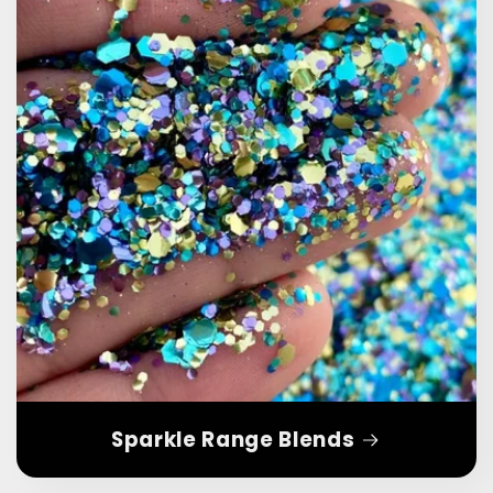
Sparkle Range Blends