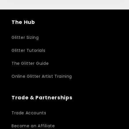
The Hub
Glitter Sizing
Glitter Tutorials
The Glitter Guide
Online Glitter Artist Training
Trade & Partnerships
Trade Accounts
Become an Affiliate