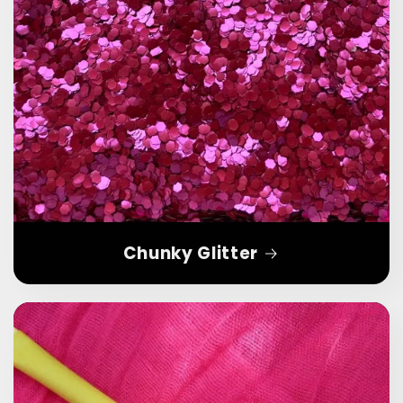
Chunky Glitter