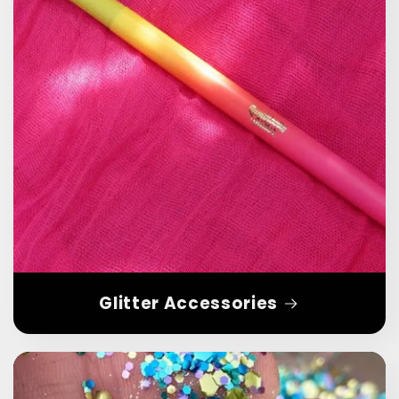
Glitter Accessories