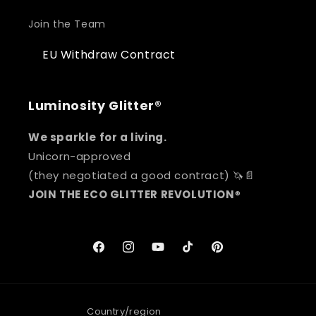
Join the Team
EU Withdraw Contract
Luminosity Glitter®
We sparkle for a living.
Unicorn-approved
(they negotiated a good contract) 🦄📄
JOIN THE ECO GLITTER REVOLUTION
®
Facebook
Instagram
YouTube
TikTok
Pinterest
Country/region