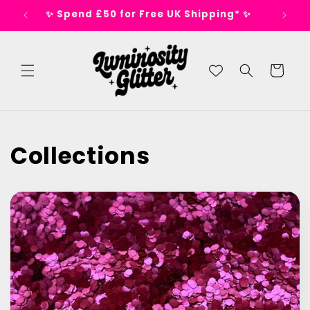
Skip to
s 🕺
✨ Spend £50 for Free UK Shipping* ✨
content
Cart
Collections