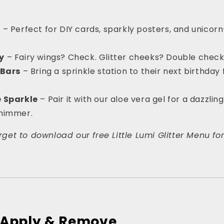
s
– Perfect for DIY cards, sparkly posters, and unicorn
y
– Fairy wings? Check. Glitter cheeks? Double check
 Bars
– Bring a sprinkle station to their next birthda
e Sparkle
– Pair it with our aloe vera gel for a dazzlin
shimmer.
forget to download our free Little Lumi Glitter Menu fo
o Apply & Remove