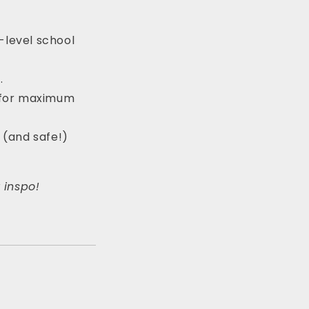
-level school
.
y for maximum
g (and safe!)
r inspo!