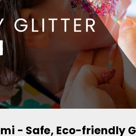
umi - Safe, Eco-friendly G