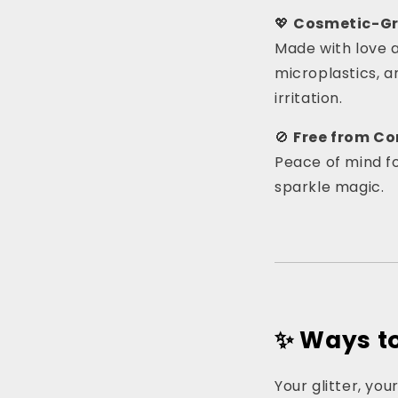
💖
Cosmetic-Gr
Made with love an
microplastics, a
irritation.
🚫
Free from C
Peace of mind fo
sparkle magic.
✨ Ways to 
Your glitter, you