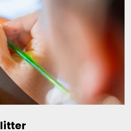
litter