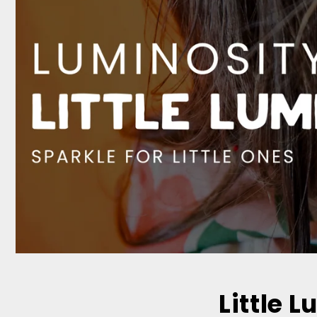
Little L