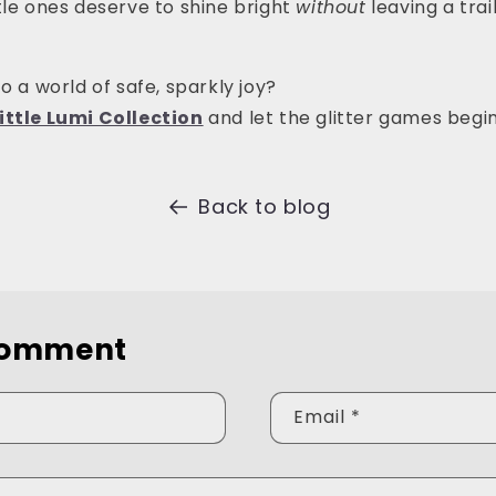
tle ones deserve to shine bright
without
leaving a trail
o a world of safe, sparkly joy?
ittle Lumi Collection
and let the glitter games begin
Back to blog
comment
Email
*