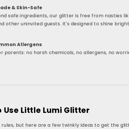
ade & Skin-Safe
d safe ingredients, our glitter is free from nasties l
nd other uninvited guests. It's designed to shine brigh
ommon Allergens
r parents: no harsh chemicals, no allergens, no worri
Use Little Lumi Glitter
r rules, but here are a few twinkly ideas to get the gli