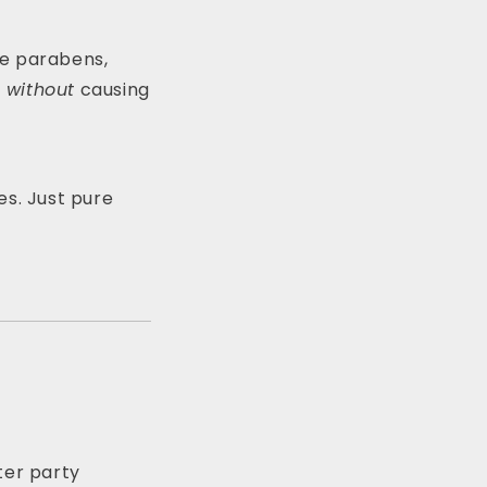
ike parabens,
t
without
causing
es. Just pure
tter party