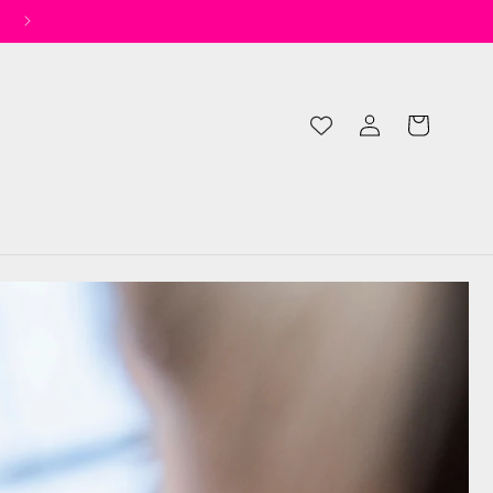
✨ Spend £50 for Free UK Shipping* ✨
Log
Cart
in