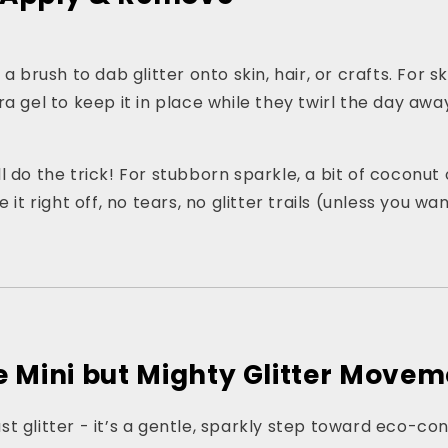
 a brush to dab glitter onto skin, hair, or crafts. For s
a gel to keep it in place while they twirl the day awa
 do the trick! For stubborn sparkle, a bit of coconut o
e it right off, no tears, no glitter trails (unless you w
he Mini but Mighty Glitter Move
 just glitter - it’s a gentle, sparkly step toward eco-co