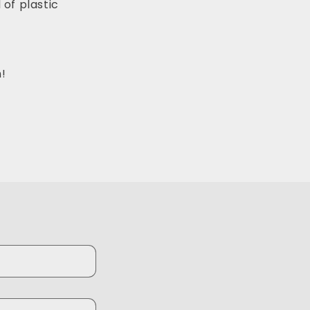
 of plastic
!