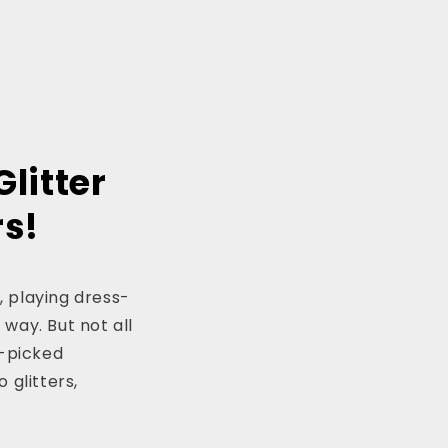
Glitter
rs!
, playing dress-
 way. But not all
-picked
 glitters,