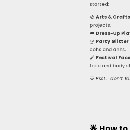
started:
🎨
Arts & Craft
projects.
👑
Dress-Up Pla
🎂
Party Glitter
oohs and ahhs.
🖌
Festival Fac
face and body 
💡
Psst... don’t 
🌟 How t