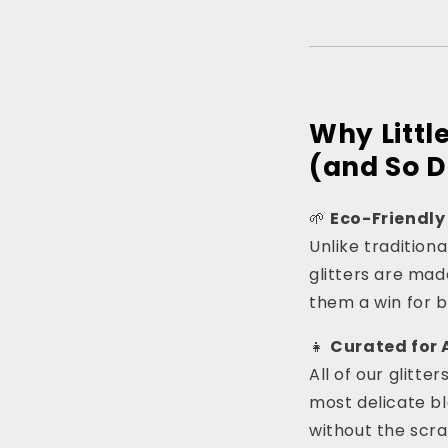
Why Littl
(and So D
🌱
Eco-Friendly
Unlike tradition
glitters are ma
them a win for 
👧
Curated for 
All of our glitte
most delicate ble
without the scra