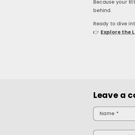
Because your lit
behind.
Ready to dive int
👉
Explore the L
Leave a 
Name
*