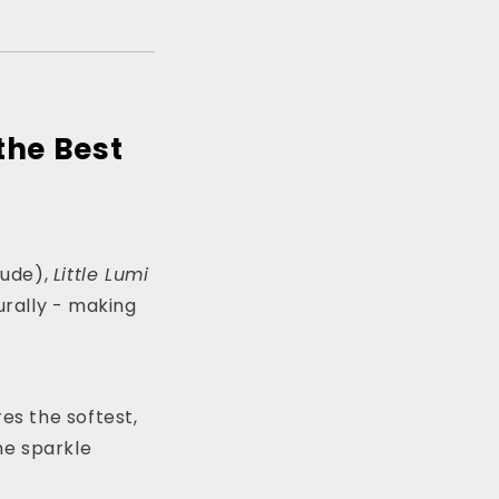
the Best
rude),
Little Lumi
rally - making
es the softest,
the sparkle