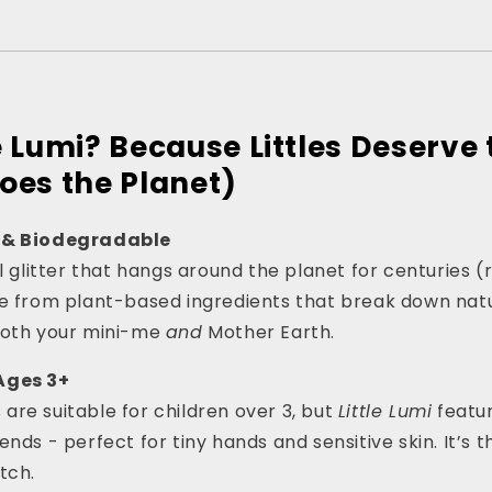
e Lumi? Because Littles Deserve 
oes the Planet)
 & Biodegradable
al glitter that hangs around the planet for centuries (
de from plant-based ingredients that break down natu
both your mini-me
and
Mother Earth.
Ages 3+
rs are suitable for children over 3, but
Little Lumi
featur
nds - perfect for tiny hands and sensitive skin. It’s 
tch.