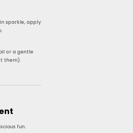
kin sparkle, apply
y.
il or a gentle
ant them).
ment
nscious fun.