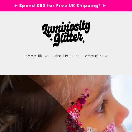
🕺 Tested on dance floors, not animals 🕺
Shop 🛍️
Hire Us ✨
About ⚡