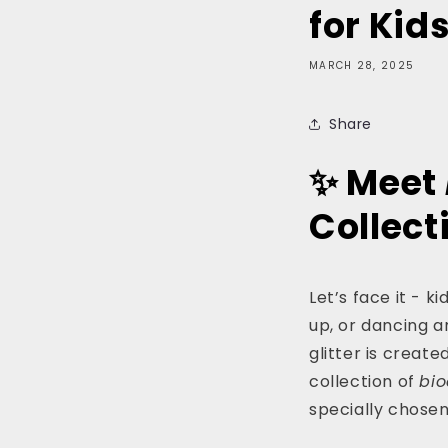
for Kid
MARCH 28, 2025
Share
✨ Meet
Collect
Let’s face it - ki
up, or dancing ar
glitter is creat
collection of
bi
specially chosen