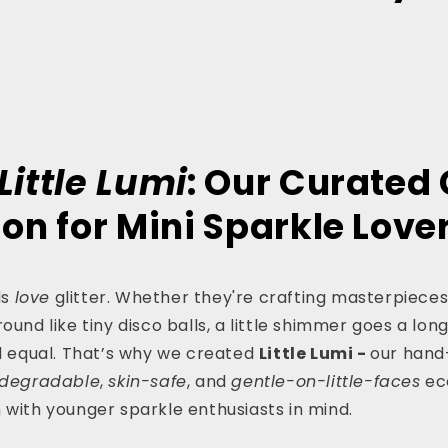
s
Little Lumi
: Our Curated 
ion for Mini Sparkle Love
ds
love
glitter. Whether they're crafting masterpieces
ound like tiny disco balls, a little shimmer goes a long
ed equal. That’s why we created
Little Lumi -
our hand
odegradable
,
skin-safe
, and
gentle-on-little-faces
eco
 with younger sparkle enthusiasts in mind.