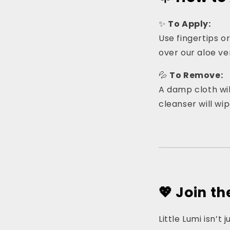
✨
To Apply:
Use fingertips or
over our aloe ver
💦
To Remove:
A damp cloth will
cleanser will wip
💖 Join t
Little Lumi isn’t