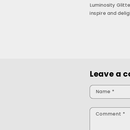
Luminosity Glitt
inspire and del
Leave a 
Name
*
Comment
*