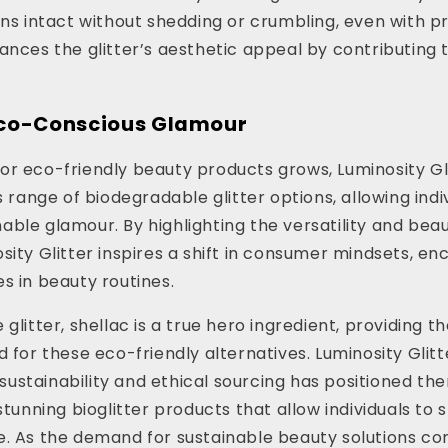
ins intact without shedding or crumbling, even with p
ances the glitter’s aesthetic appeal by contributing t
co-Conscious Glamour
r eco-friendly beauty products grows, Luminosity Glit
s range of biodegradable glitter options, allowing indi
ble glamour. By highlighting the versatility and beau
sity Glitter inspires a shift in consumer mindsets, e
s in beauty routines.
glitter, shellac is a true hero ingredient, providing t
d for these eco-friendly alternatives. Luminosity Glitt
stainability and ethical sourcing has positioned the
stunning bioglitter products that allow individuals to 
. As the demand for sustainable beauty solutions con