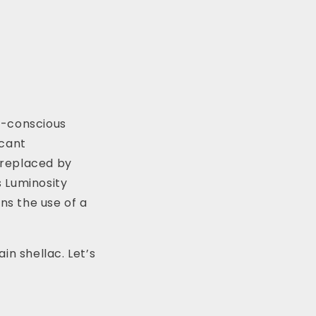
o-conscious
icant
g replaced by
s Luminosity
ns the use of a
in shellac. Let’s