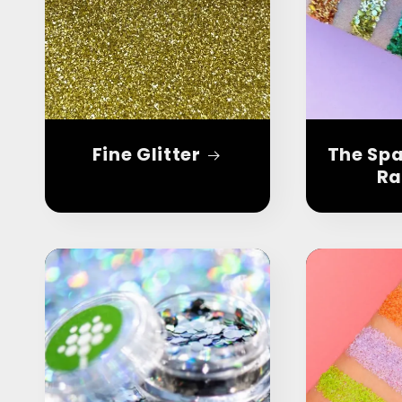
Fine Glitter
The Spa
Ra