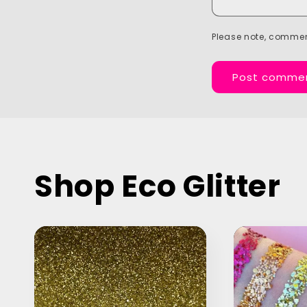
Please note, commen
Shop Eco Glitter