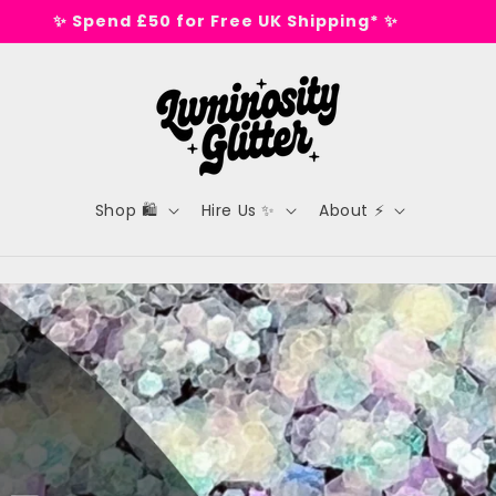
🕺 Tested on dance floors, not animals 🕺
Shop 🛍️
Hire Us ✨
About ⚡