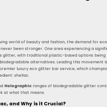
lving world of beauty and fashion, the demand for ec
 never been stronger. One area experiencing a signif
s glitter, with traditional plastic-based options bein
biodegradable alternatives. Leading this movement i
s premier luxury eco glitter bar service, which champio
dient: shellac.
nd
Holographic
ranges of biodegradable glitter conta
ok at what that means.
ac, and Why is it Crucial?