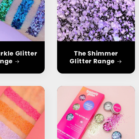
rkle Glitter
The Shimmer
nge
Glitter Range