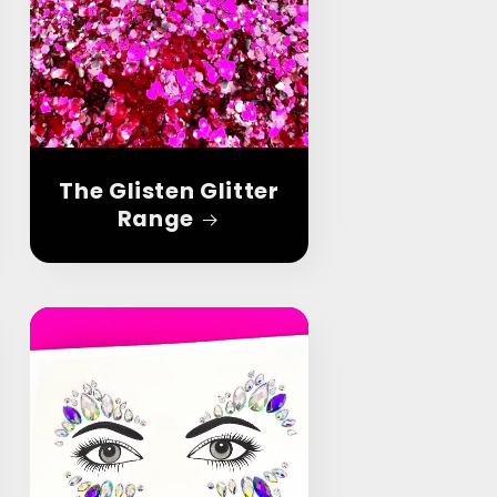
The Glisten Glitter
Range