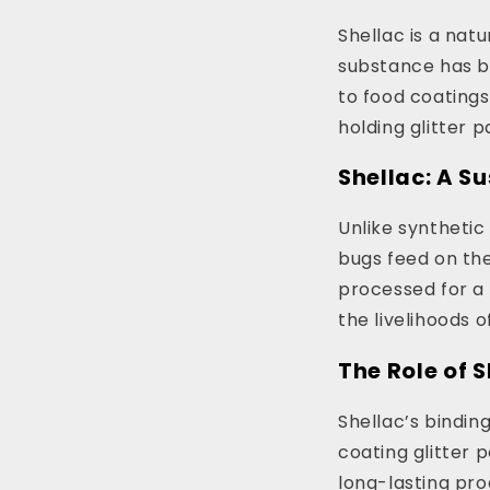
Shellac is a natu
substance has be
to food coatings.
holding glitter p
Shellac: A S
Unlike synthetic
bugs feed on the
processed for a 
the livelihoods 
The Role of 
Shellac’s bindin
coating glitter p
long-lasting pro