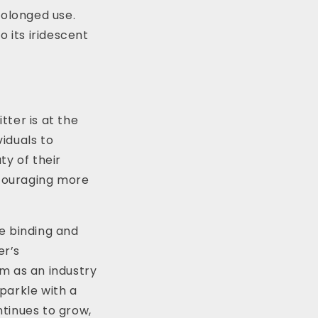
rolonged use.
o its iridescent
ter is at the
viduals to
ty of their
ncouraging more
he binding and
er’s
m as an industry
sparkle with a
tinues to grow,