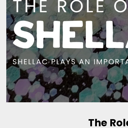
The Rol