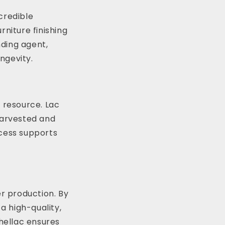
ncredible
rniture finishing
nding agent,
ongevity.
e resource. Lac
harvested and
ocess supports
er production. By
a high-quality,
Shellac ensures