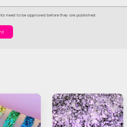
ts need to be approved before they are published.