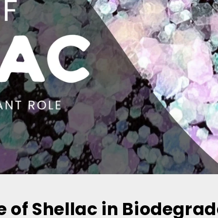
e of Shellac in Biodegra