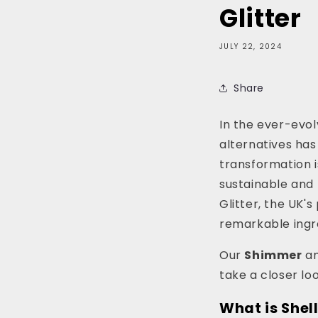
Glitter
JULY 22, 2024
Share
In the ever-evo
alternatives has
transformation i
sustainable and 
Glitter, the UK'
remarkable ingre
Our
Shimmer
a
take a closer lo
What is Shell