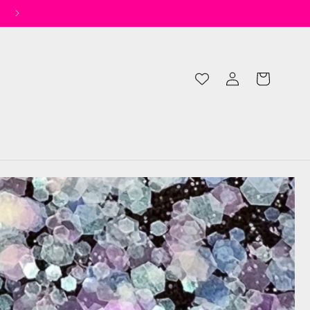
✨ Spend £50 for Free UK Shipping* ✨
Log
Cart
in