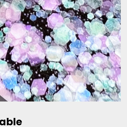
dable