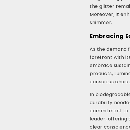
the glitter rema
Moreover, it enh
shimmer.
Embracing E
As the demand fo
forefront with it
embrace sustaina
products, Lumino
conscious choice
In biodegradable 
durability neede
commitment to su
leader, offering 
clear conscience