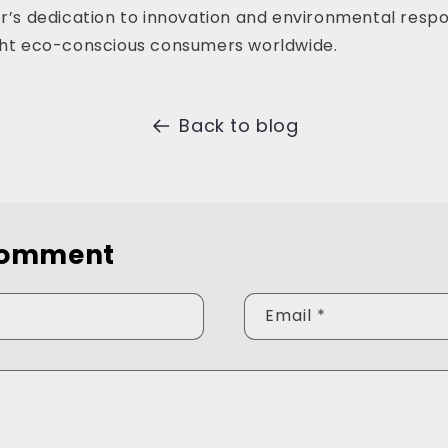
er’s dedication to innovation and environmental respons
ight eco-conscious consumers worldwide.
Back to blog
comment
Email
*