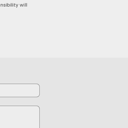
ibility will