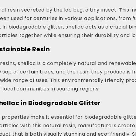
ral resin secreted by the lac bug, a tiny insect. This i
en used for centuries in various applications, from fu
 In biodegradable glitter, shellac acts as a crucial bi
articles together while ensuring their durability and l
ustainable Resin
 resins, shellac is a completely natural and renewabl
 sap of certain trees, and the resin they produce is 
wide range of uses. This environmentally friendly pr
of local communities in sourcing regions.
Shellac in Biodegradable Glitter
g properties make it essential for biodegradable glitt
articles with this natural resin, manufacturers create 
duct that is both visually stunning and eco-friendly. 